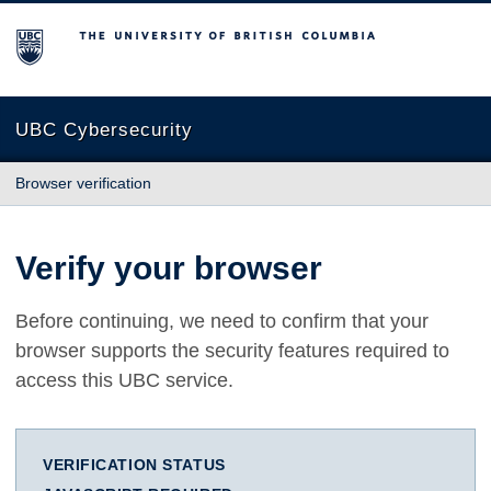
The University of British Columbia
UBC Cybersecurity
Browser verification
Verify your browser
Before continuing, we need to confirm that your
browser supports the security features required to
access this UBC service.
VERIFICATION STATUS