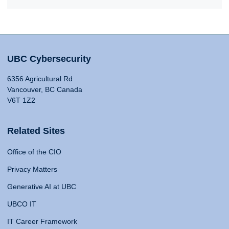
UBC Cybersecurity
6356 Agricultural Rd
Vancouver, BC Canada
V6T 1Z2
Related Sites
Office of the CIO
Privacy Matters
Generative AI at UBC
UBCO IT
IT Career Framework