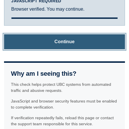
JAVASCRIPT REQUIRED
Browser verified. You may continue.
Continue
Why am I seeing this?
This check helps protect UBC systems from automated
traffic and abusive requests.
JavaScript and browser security features must be enabled
to complete verification.
If verification repeatedly fails, reload this page or contact
the support team responsible for this service.