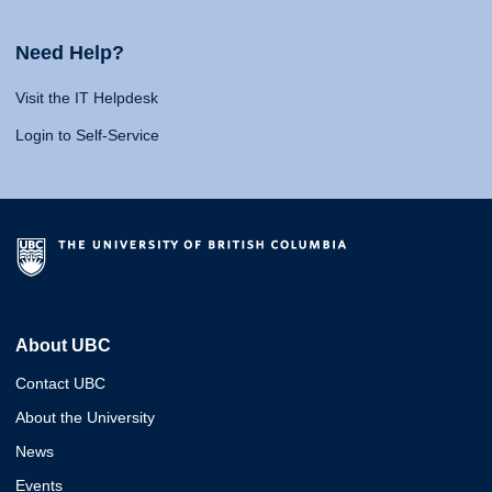
Need Help?
Visit the IT Helpdesk
Login to Self-Service
About UBC
Contact UBC
About the University
News
Events