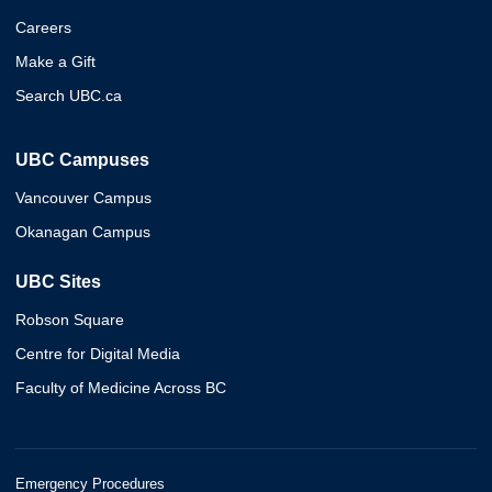
Careers
Make a Gift
Search UBC.ca
UBC Campuses
Vancouver Campus
Okanagan Campus
UBC Sites
Robson Square
Centre for Digital Media
Faculty of Medicine Across BC
Emergency Procedures