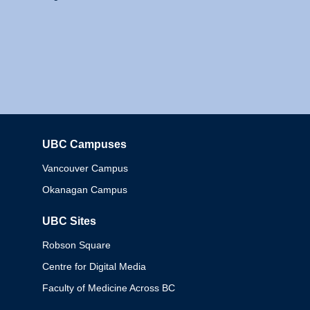
UBC Campuses
Columbia
Vancouver Campus
Okanagan Campus
UBC Sites
Robson Square
Centre for Digital Media
Faculty of Medicine Across BC