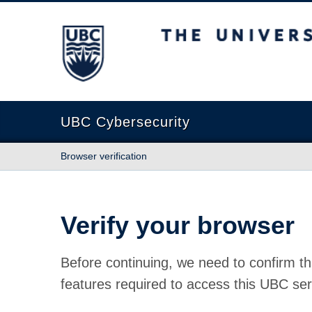
The University of British Columbia
UBC Cybersecurity
Browser verification
Verify your browser
Before continuing, we need to confirm th
features required to access this UBC ser