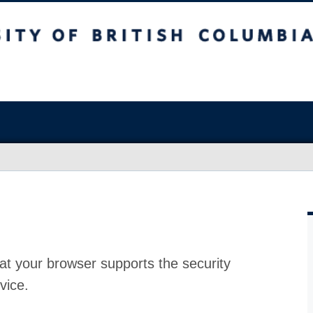
at your browser supports the security
vice.