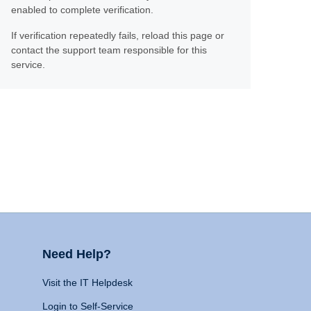
enabled to complete verification.
If verification repeatedly fails, reload this page or
contact the support team responsible for this
service.
Need Help?
Visit the IT Helpdesk
Login to Self-Service