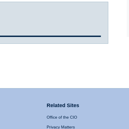
Related Sites
Office of the CIO
Privacy Matters