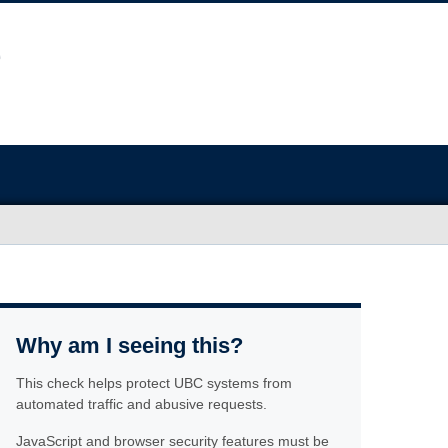
Why am I seeing this?
This check helps protect UBC systems from
automated traffic and abusive requests.
JavaScript and browser security features must be