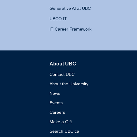
Generative AI at UBC
UBCO IT
IT Career Framework
About UBC
The University of British 
Contact UBC
About the University
News
Events
Careers
Make a Gift
Search UBC.ca