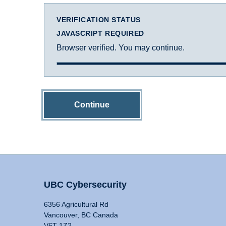
VERIFICATION STATUS
JAVASCRIPT REQUIRED
Browser verified. You may continue.
Continue
UBC Cybersecurity
6356 Agricultural Rd
Vancouver, BC Canada
V6T 1Z2