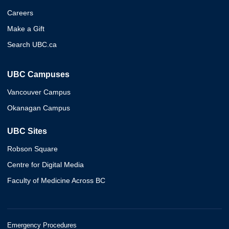
Careers
Make a Gift
Search UBC.ca
UBC Campuses
Vancouver Campus
Okanagan Campus
UBC Sites
Robson Square
Centre for Digital Media
Faculty of Medicine Across BC
Emergency Procedures