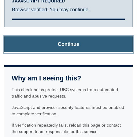
JAVASCRIPT REQUIRED
Browser verified. You may continue.
Continue
Why am I seeing this?
This check helps protect UBC systems from automated
traffic and abusive requests.
JavaScript and browser security features must be enabled
to complete verification.
If verification repeatedly fails, reload this page or contact
the support team responsible for this service.