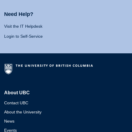
Need Help?
Visit the IT Helpdesk
Login to Self-Service
About UBC
Contact UBC
About the University
News
Events