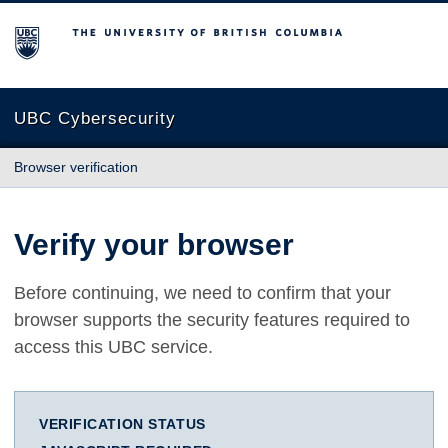
The University of British Columbia
UBC Cybersecurity
Browser verification
Verify your browser
Before continuing, we need to confirm that your
browser supports the security features required to
access this UBC service.
VERIFICATION STATUS