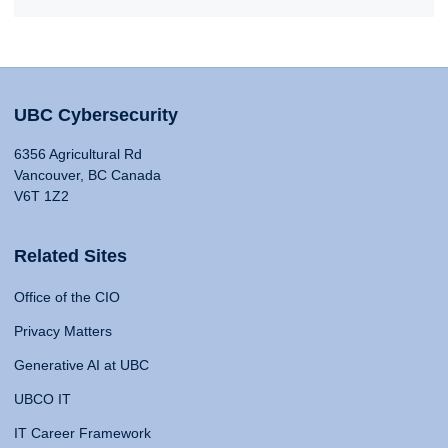
UBC Cybersecurity
6356 Agricultural Rd
Vancouver, BC Canada
V6T 1Z2
Related Sites
Office of the CIO
Privacy Matters
Generative AI at UBC
UBCO IT
IT Career Framework