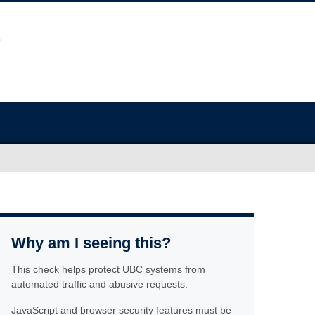
Why am I seeing this?
This check helps protect UBC systems from
automated traffic and abusive requests.
JavaScript and browser security features must be