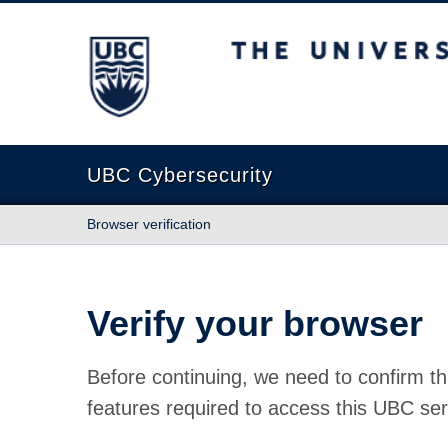
The University of British Columbia
UBC Cybersecurity
Browser verification
Verify your browser
Before continuing, we need to confirm th
features required to access this UBC ser