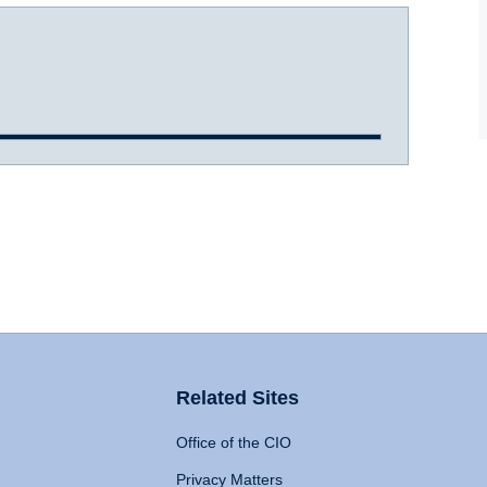
Related Sites
Office of the CIO
Privacy Matters