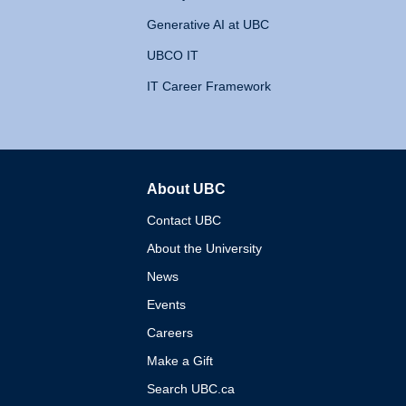
Generative AI at UBC
UBCO IT
IT Career Framework
About UBC
The University of British 
Contact UBC
About the University
News
Events
Careers
Make a Gift
Search UBC.ca