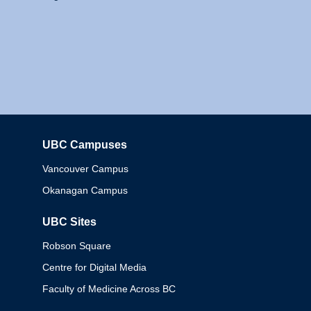
UBC Campuses
Columbia
Vancouver Campus
Okanagan Campus
UBC Sites
Robson Square
Centre for Digital Media
Faculty of Medicine Across BC