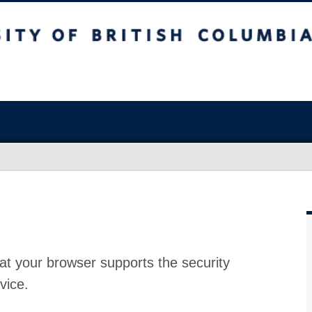
at your browser supports the security
vice.