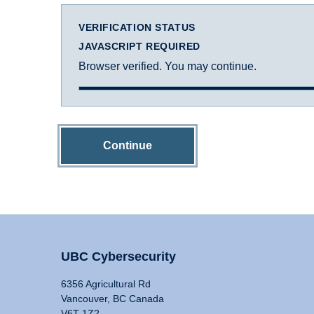
VERIFICATION STATUS
JAVASCRIPT REQUIRED
Browser verified. You may continue.
Continue
UBC Cybersecurity
6356 Agricultural Rd
Vancouver, BC Canada
V6T 1Z2