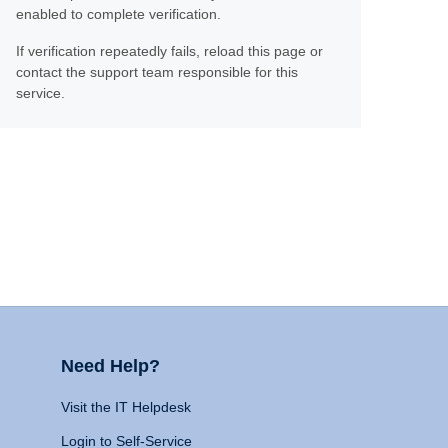
enabled to complete verification.
If verification repeatedly fails, reload this page or
contact the support team responsible for this
service.
Need Help?
Visit the IT Helpdesk
Login to Self-Service