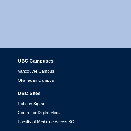
UBC Campuses
Columbia
Vancouver Campus
Okanagan Campus
UBC Sites
Robson Square
Centre for Digital Media
Faculty of Medicine Across BC