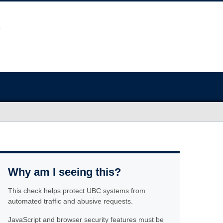
Why am I seeing this?
This check helps protect UBC systems from
automated traffic and abusive requests.
JavaScript and browser security features must be