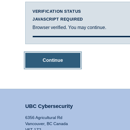
VERIFICATION STATUS
JAVASCRIPT REQUIRED
Browser verified. You may continue.
Continue
UBC Cybersecurity
6356 Agricultural Rd
Vancouver, BC Canada
V6T 1Z2