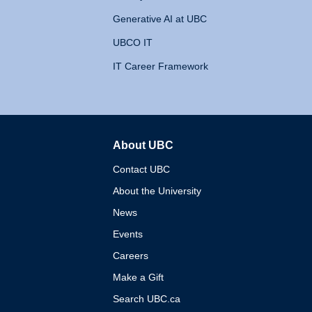
Generative AI at UBC
UBCO IT
IT Career Framework
About UBC
The University of British 
Contact UBC
About the University
News
Events
Careers
Make a Gift
Search UBC.ca