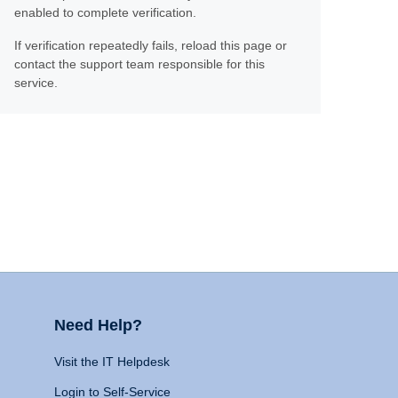
enabled to complete verification.
If verification repeatedly fails, reload this page or
contact the support team responsible for this
service.
Need Help?
Visit the IT Helpdesk
Login to Self-Service