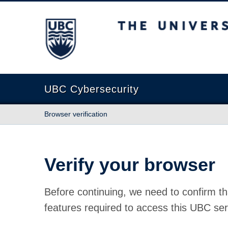
The University of British Columbia
UBC Cybersecurity
Browser verification
Verify your browser
Before continuing, we need to confirm th
features required to access this UBC ser