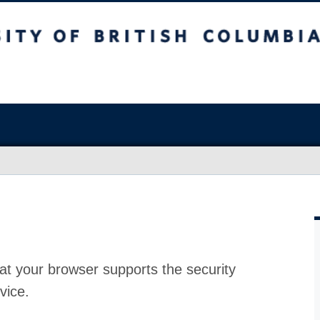
at your browser supports the security
vice.