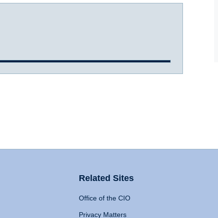
Related Sites
Office of the CIO
Privacy Matters