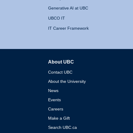
Generative AI at UBC
UBCO IT
IT Career Framework
About UBC
The University of British 
Contact UBC
About the University
News
Events
Careers
Make a Gift
Search UBC.ca