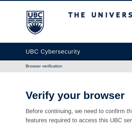
The University of British Columbia
UBC Cybersecurity
Browser verification
Verify your browser
Before continuing, we need to confirm th
features required to access this UBC ser