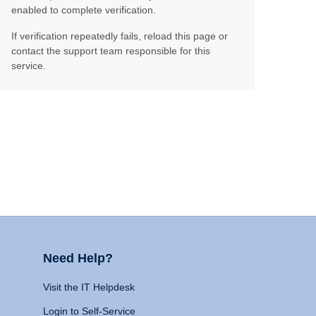
enabled to complete verification.
If verification repeatedly fails, reload this page or
contact the support team responsible for this
service.
Need Help?
Visit the IT Helpdesk
Login to Self-Service