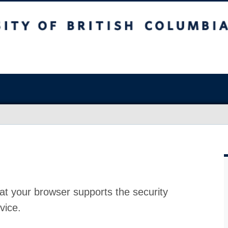
at your browser supports the security
vice.