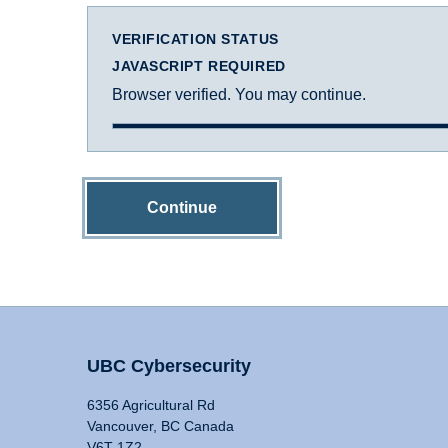
VERIFICATION STATUS
JAVASCRIPT REQUIRED
Browser verified. You may continue.
Continue
UBC Cybersecurity
6356 Agricultural Rd
Vancouver, BC Canada
V6T 1Z2