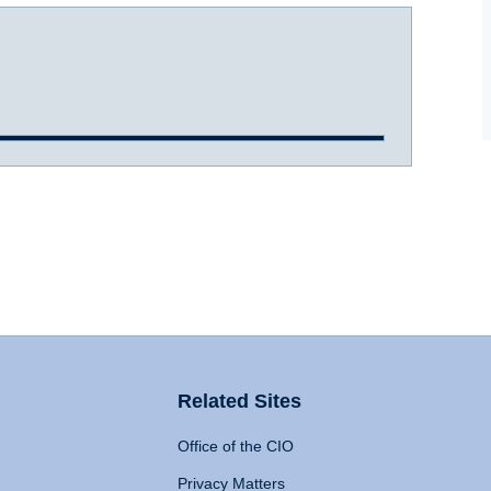
Related Sites
Office of the CIO
Privacy Matters