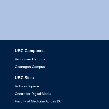
UBC Campuses
Columbia
Vancouver Campus
Okanagan Campus
UBC Sites
Robson Square
Centre for Digital Media
Faculty of Medicine Across BC