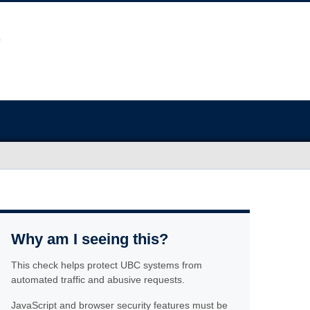
Why am I seeing this?
This check helps protect UBC systems from
automated traffic and abusive requests.
JavaScript and browser security features must be