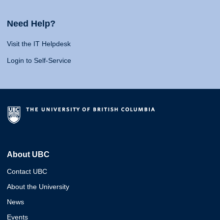
Need Help?
Visit the IT Helpdesk
Login to Self-Service
About UBC
Contact UBC
About the University
News
Events