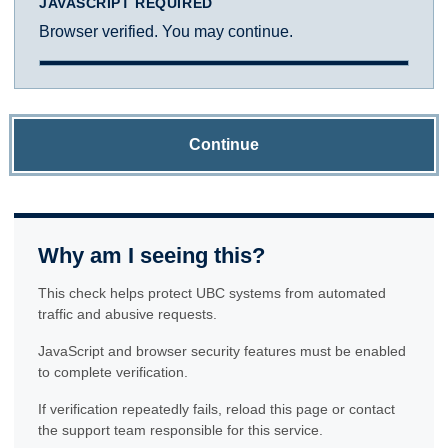
JAVASCRIPT REQUIRED
Browser verified. You may continue.
Continue
Why am I seeing this?
This check helps protect UBC systems from automated
traffic and abusive requests.
JavaScript and browser security features must be enabled
to complete verification.
If verification repeatedly fails, reload this page or contact
the support team responsible for this service.