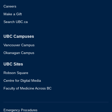
Careers
Make a Gift
Search UBC.ca
UBC Campuses
Vancouver Campus
Okanagan Campus
UBC Sites
Robson Square
Centre for Digital Media
Faculty of Medicine Across BC
Emergency Procedures