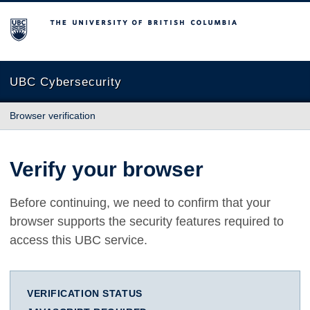
The University of British Columbia
UBC Cybersecurity
Browser verification
Verify your browser
Before continuing, we need to confirm that your
browser supports the security features required to
access this UBC service.
VERIFICATION STATUS