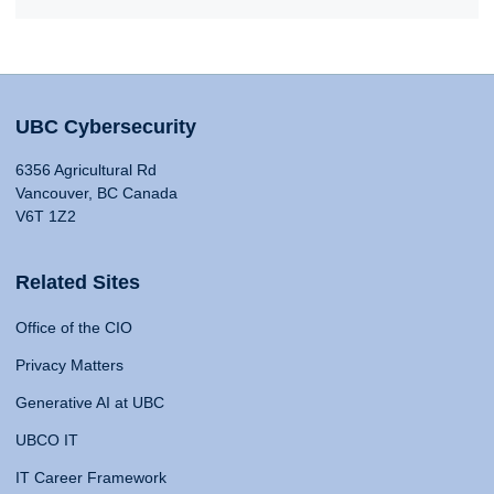
UBC Cybersecurity
6356 Agricultural Rd
Vancouver, BC Canada
V6T 1Z2
Related Sites
Office of the CIO
Privacy Matters
Generative AI at UBC
UBCO IT
IT Career Framework