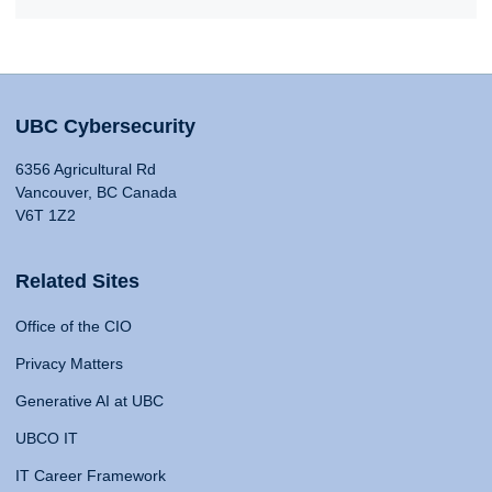
UBC Cybersecurity
6356 Agricultural Rd
Vancouver, BC Canada
V6T 1Z2
Related Sites
Office of the CIO
Privacy Matters
Generative AI at UBC
UBCO IT
IT Career Framework