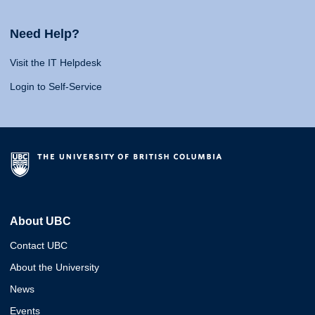
Need Help?
Visit the IT Helpdesk
Login to Self-Service
About UBC
Contact UBC
About the University
News
Events