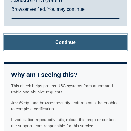
JAVASCRIPT REQUIRED
Browser verified. You may continue.
Continue
Why am I seeing this?
This check helps protect UBC systems from automated
traffic and abusive requests.
JavaScript and browser security features must be enabled
to complete verification.
If verification repeatedly fails, reload this page or contact
the support team responsible for this service.