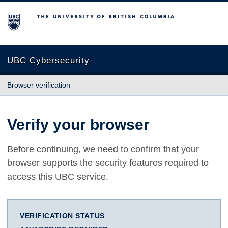
The University of British Columbia
UBC Cybersecurity
Browser verification
Verify your browser
Before continuing, we need to confirm that your
browser supports the security features required to
access this UBC service.
VERIFICATION STATUS