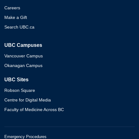
Careers
Make a Gift
Search UBC.ca
UBC Campuses
Vancouver Campus
Okanagan Campus
UBC Sites
Robson Square
Centre for Digital Media
Faculty of Medicine Across BC
Emergency Procedures