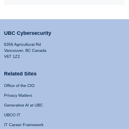
UBC Cybersecurity
6356 Agricultural Rd
Vancouver, BC Canada
V6T 1Z2
Related Sites
Office of the CIO
Privacy Matters
Generative AI at UBC
UBCO IT
IT Career Framework