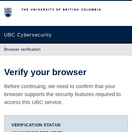
The University of British Columbia
UBC Cybersecurity
Browser verification
Verify your browser
Before continuing, we need to confirm that your
browser supports the security features required to
access this UBC service.
VERIFICATION STATUS