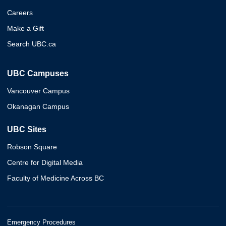
Careers
Make a Gift
Search UBC.ca
UBC Campuses
Vancouver Campus
Okanagan Campus
UBC Sites
Robson Square
Centre for Digital Media
Faculty of Medicine Across BC
Emergency Procedures