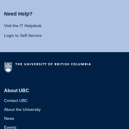
Need Help?
Visit the IT Helpdesk
Login to Self-Service
About UBC
Contact UBC
About the University
News
Events