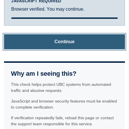
JAVASCRIPT REQUIRED
Browser verified. You may continue.
Continue
Why am I seeing this?
This check helps protect UBC systems from automated
traffic and abusive requests.
JavaScript and browser security features must be enabled
to complete verification.
If verification repeatedly fails, reload this page or contact
the support team responsible for this service.