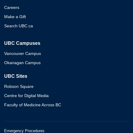
Careers
Make a Gift
Search UBC.ca
UBC Campuses
Vancouver Campus
Okanagan Campus
UBC Sites
Robson Square
Centre for Digital Media
Faculty of Medicine Across BC
Emergency Procedures