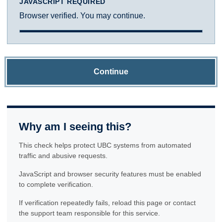
JAVASCRIPT REQUIRED
Browser verified. You may continue.
Continue
Why am I seeing this?
This check helps protect UBC systems from automated
traffic and abusive requests.
JavaScript and browser security features must be enabled
to complete verification.
If verification repeatedly fails, reload this page or contact
the support team responsible for this service.