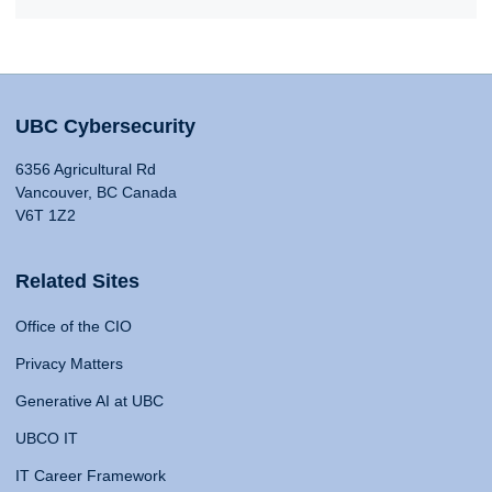
UBC Cybersecurity
6356 Agricultural Rd
Vancouver, BC Canada
V6T 1Z2
Related Sites
Office of the CIO
Privacy Matters
Generative AI at UBC
UBCO IT
IT Career Framework