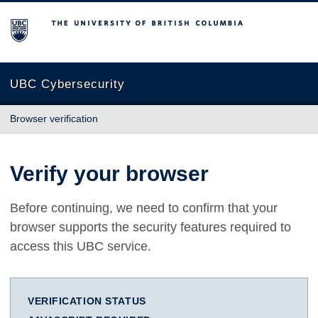
The University of British Columbia
UBC Cybersecurity
Browser verification
Verify your browser
Before continuing, we need to confirm that your
browser supports the security features required to
access this UBC service.
VERIFICATION STATUS