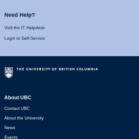
Need Help?
Visit the IT Helpdesk
Login to Self-Service
About UBC
Contact UBC
About the University
News
Events