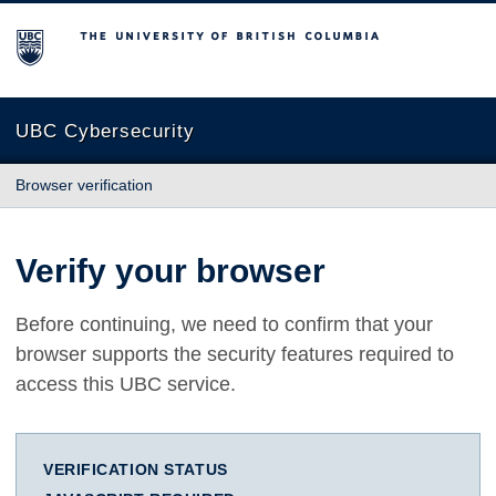
The University of British Columbia
UBC Cybersecurity
Browser verification
Verify your browser
Before continuing, we need to confirm that your
browser supports the security features required to
access this UBC service.
VERIFICATION STATUS