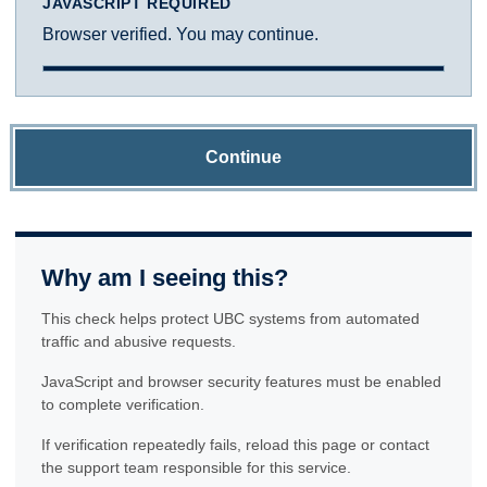
JAVASCRIPT REQUIRED
Browser verified. You may continue.
Continue
Why am I seeing this?
This check helps protect UBC systems from automated
traffic and abusive requests.
JavaScript and browser security features must be enabled
to complete verification.
If verification repeatedly fails, reload this page or contact
the support team responsible for this service.