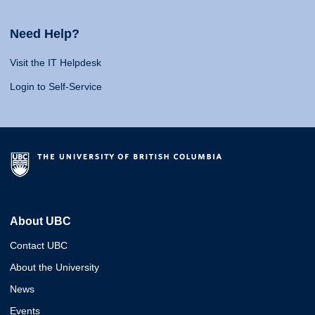
Need Help?
Visit the IT Helpdesk
Login to Self-Service
About UBC
Contact UBC
About the University
News
Events