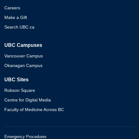
Careers
Make a Gift
Search UBC.ca
UBC Campuses
Vancouver Campus
Okanagan Campus
UBC Sites
Robson Square
Centre for Digital Media
Faculty of Medicine Across BC
Emergency Procedures