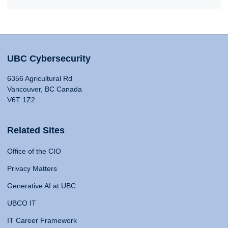
UBC Cybersecurity
6356 Agricultural Rd
Vancouver, BC Canada
V6T 1Z2
Related Sites
Office of the CIO
Privacy Matters
Generative AI at UBC
UBCO IT
IT Career Framework