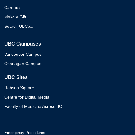
Careers
Make a Gift
Search UBC.ca
UBC Campuses
Vancouver Campus
Okanagan Campus
UBC Sites
Robson Square
Centre for Digital Media
Faculty of Medicine Across BC
Emergency Procedures