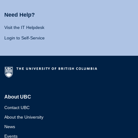
Need Help?
Visit the IT Helpdesk
Login to Self-Service
About UBC
Contact UBC
About the University
News
Events