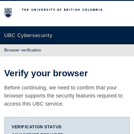
The University of British Columbia
UBC Cybersecurity
Browser verification
Verify your browser
Before continuing, we need to confirm that your
browser supports the security features required to
access this UBC service.
VERIFICATION STATUS