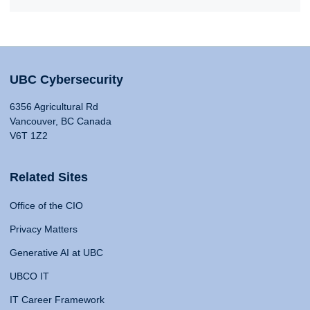
UBC Cybersecurity
6356 Agricultural Rd
Vancouver, BC Canada
V6T 1Z2
Related Sites
Office of the CIO
Privacy Matters
Generative AI at UBC
UBCO IT
IT Career Framework