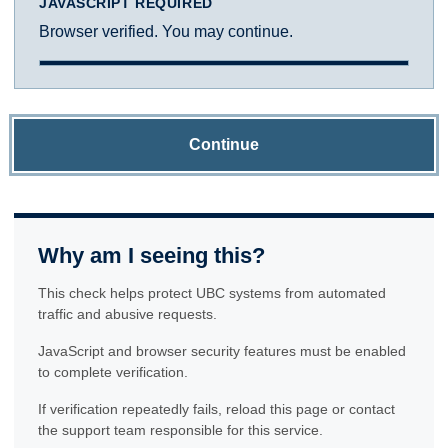
JAVASCRIPT REQUIRED
Browser verified. You may continue.
Continue
Why am I seeing this?
This check helps protect UBC systems from automated
traffic and abusive requests.
JavaScript and browser security features must be enabled
to complete verification.
If verification repeatedly fails, reload this page or contact
the support team responsible for this service.