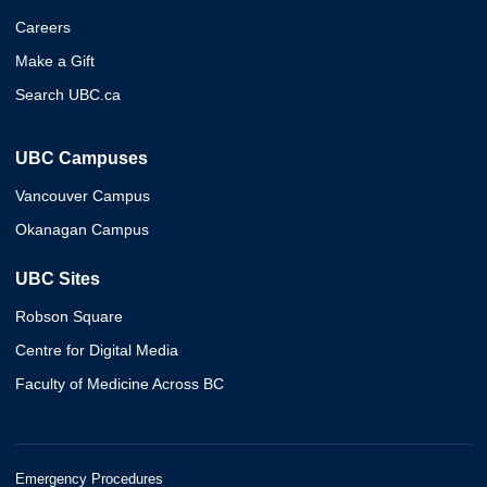
Careers
Make a Gift
Search UBC.ca
UBC Campuses
Vancouver Campus
Okanagan Campus
UBC Sites
Robson Square
Centre for Digital Media
Faculty of Medicine Across BC
Emergency Procedures