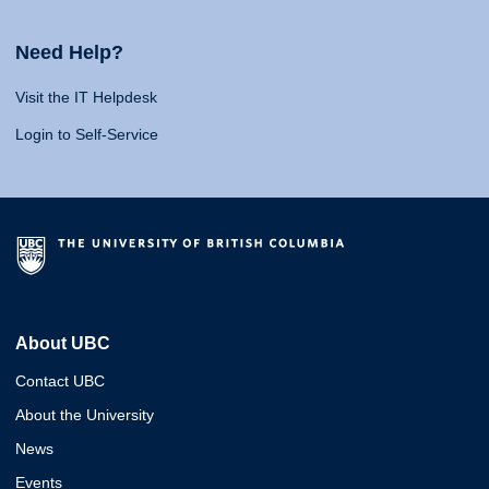
Need Help?
Visit the IT Helpdesk
Login to Self-Service
About UBC
Contact UBC
About the University
News
Events