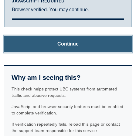
JAVASCRIPT REQUIRED
Browser verified. You may continue.
Continue
Why am I seeing this?
This check helps protect UBC systems from automated
traffic and abusive requests.
JavaScript and browser security features must be enabled
to complete verification.
If verification repeatedly fails, reload this page or contact
the support team responsible for this service.