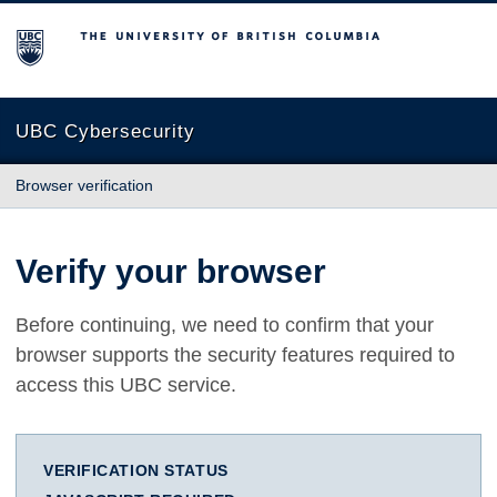
The University of British Columbia
UBC Cybersecurity
Browser verification
Verify your browser
Before continuing, we need to confirm that your
browser supports the security features required to
access this UBC service.
VERIFICATION STATUS