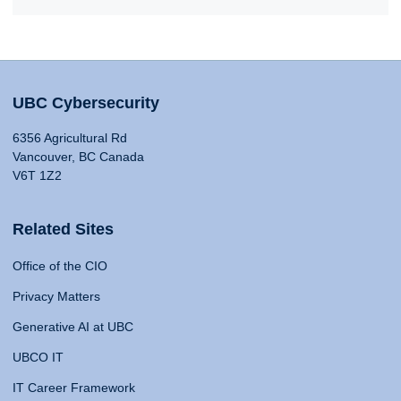
UBC Cybersecurity
6356 Agricultural Rd
Vancouver, BC Canada
V6T 1Z2
Related Sites
Office of the CIO
Privacy Matters
Generative AI at UBC
UBCO IT
IT Career Framework