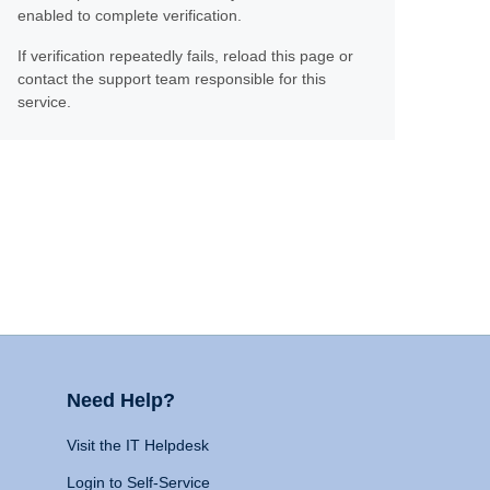
enabled to complete verification.
If verification repeatedly fails, reload this page or
contact the support team responsible for this
service.
Need Help?
Visit the IT Helpdesk
Login to Self-Service