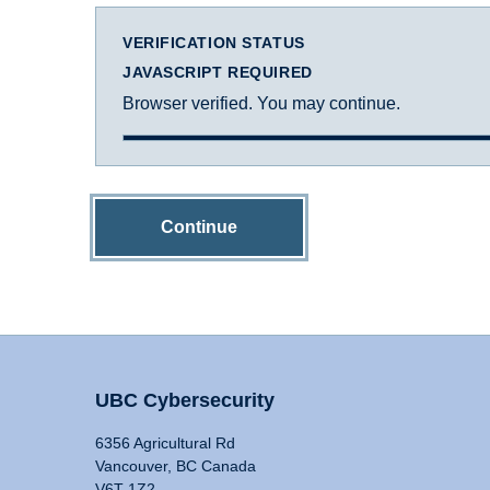
VERIFICATION STATUS
JAVASCRIPT REQUIRED
Browser verified. You may continue.
Continue
UBC Cybersecurity
6356 Agricultural Rd
Vancouver, BC Canada
V6T 1Z2