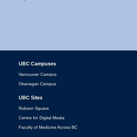
UBC Campuses
Columbia
Vancouver Campus
Okanagan Campus
UBC Sites
Robson Square
Centre for Digital Media
Faculty of Medicine Across BC