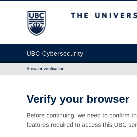
The University of British Columbia
UBC Cybersecurity
Browser verification
Verify your browser
Before continuing, we need to confirm th
features required to access this UBC ser