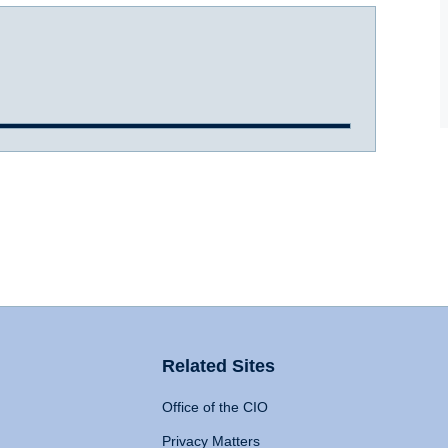
Related Sites
Office of the CIO
Privacy Matters