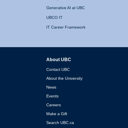
Generative AI at UBC
UBCO IT
IT Career Framework
About UBC
The University of British 
Contact UBC
About the University
News
Events
Careers
Make a Gift
Search UBC.ca