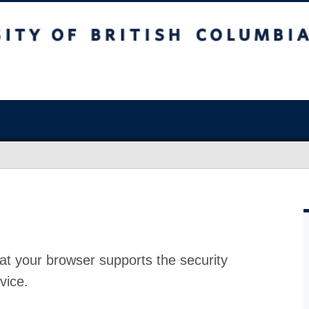
at your browser supports the security
vice.