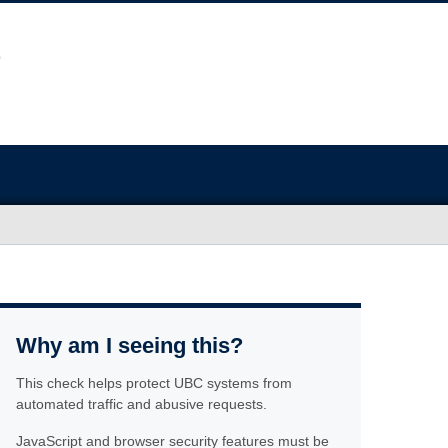
Why am I seeing this?
This check helps protect UBC systems from
automated traffic and abusive requests.
JavaScript and browser security features must be