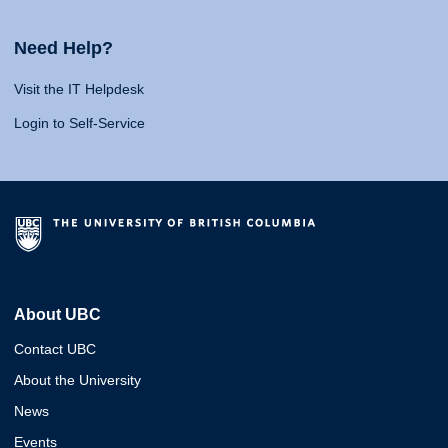
Need Help?
Visit the IT Helpdesk
Login to Self-Service
About UBC
Contact UBC
About the University
News
Events