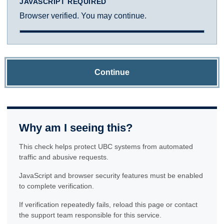
JAVASCRIPT REQUIRED
Browser verified. You may continue.
Continue
Why am I seeing this?
This check helps protect UBC systems from automated
traffic and abusive requests.
JavaScript and browser security features must be enabled
to complete verification.
If verification repeatedly fails, reload this page or contact
the support team responsible for this service.