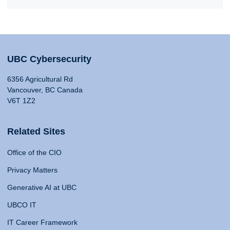
UBC Cybersecurity
6356 Agricultural Rd
Vancouver, BC Canada
V6T 1Z2
Related Sites
Office of the CIO
Privacy Matters
Generative AI at UBC
UBCO IT
IT Career Framework