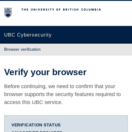
The University of British Columbia
UBC Cybersecurity
Browser verification
Verify your browser
Before continuing, we need to confirm that your
browser supports the security features required to
access this UBC service.
VERIFICATION STATUS