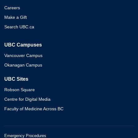
Careers
Make a Gift
Search UBC.ca
UBC Campuses
Vancouver Campus
Okanagan Campus
UBC Sites
Robson Square
Centre for Digital Media
Faculty of Medicine Across BC
Emergency Procedures