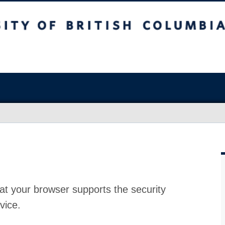
at your browser supports the security
vice.