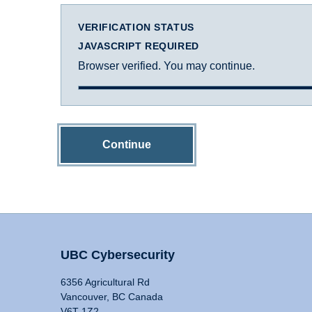
VERIFICATION STATUS
JAVASCRIPT REQUIRED
Browser verified. You may continue.
Continue
UBC Cybersecurity
6356 Agricultural Rd
Vancouver, BC Canada
V6T 1Z2