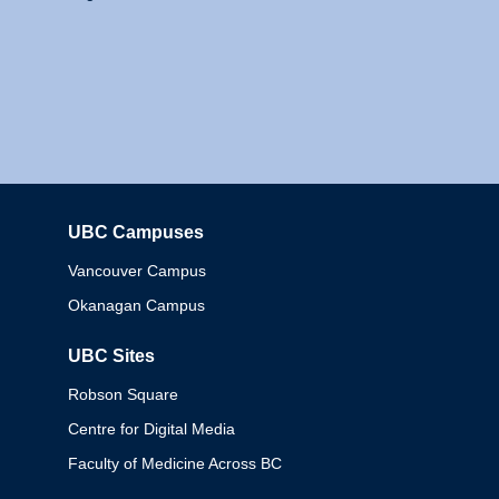
UBC Campuses
Columbia
Vancouver Campus
Okanagan Campus
UBC Sites
Robson Square
Centre for Digital Media
Faculty of Medicine Across BC