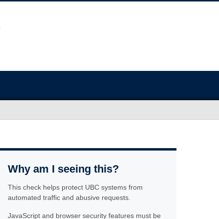
Why am I seeing this?
This check helps protect UBC systems from
automated traffic and abusive requests.
JavaScript and browser security features must be