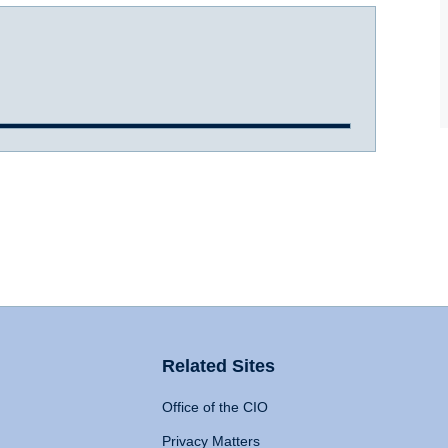
Related Sites
Office of the CIO
Privacy Matters