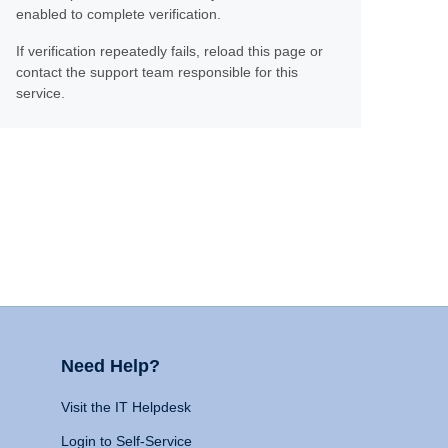
enabled to complete verification.
If verification repeatedly fails, reload this page or
contact the support team responsible for this
service.
Need Help?
Visit the IT Helpdesk
Login to Self-Service