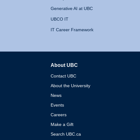
Generative AI at UBC
UBCO IT
IT Career Framework
About UBC
The University of British 
Contact UBC
About the University
News
Events
Careers
Make a Gift
Search UBC.ca