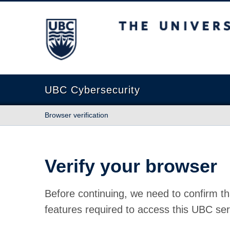
The University of British Columbia
UBC Cybersecurity
Browser verification
Verify your browser
Before continuing, we need to confirm th
features required to access this UBC ser