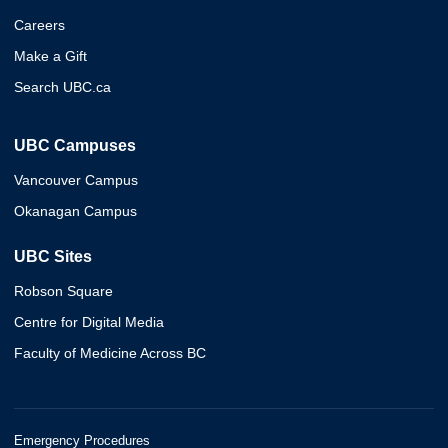
Careers
Make a Gift
Search UBC.ca
UBC Campuses
Vancouver Campus
Okanagan Campus
UBC Sites
Robson Square
Centre for Digital Media
Faculty of Medicine Across BC
Emergency Procedures