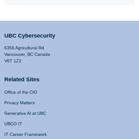
UBC Cybersecurity
6356 Agricultural Rd
Vancouver, BC Canada
V6T 1Z2
Related Sites
Office of the CIO
Privacy Matters
Generative AI at UBC
UBCO IT
IT Career Framework