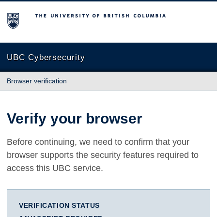
The University of British Columbia
UBC Cybersecurity
Browser verification
Verify your browser
Before continuing, we need to confirm that your
browser supports the security features required to
access this UBC service.
VERIFICATION STATUS