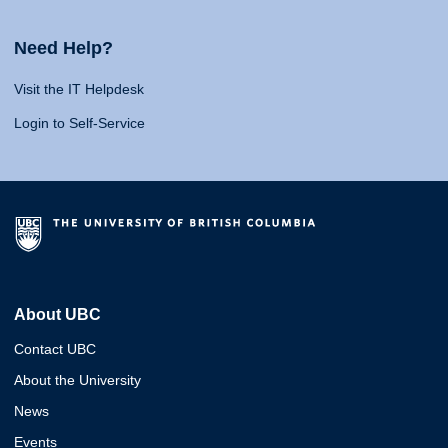
Need Help?
Visit the IT Helpdesk
Login to Self-Service
About UBC
Contact UBC
About the University
News
Events