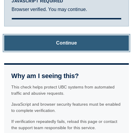
JAVASCRIPT REQUIRED
Browser verified. You may continue.
Continue
Why am I seeing this?
This check helps protect UBC systems from automated
traffic and abusive requests.
JavaScript and browser security features must be enabled
to complete verification.
If verification repeatedly fails, reload this page or contact
the support team responsible for this service.