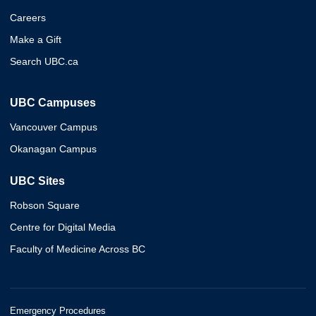
Careers
Make a Gift
Search UBC.ca
UBC Campuses
Vancouver Campus
Okanagan Campus
UBC Sites
Robson Square
Centre for Digital Media
Faculty of Medicine Across BC
Emergency Procedures