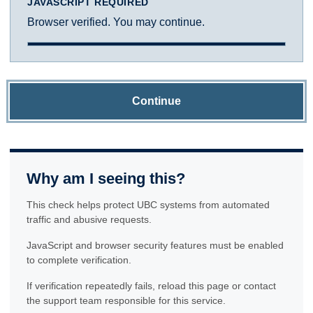
JAVASCRIPT REQUIRED
Browser verified. You may continue.
Continue
Why am I seeing this?
This check helps protect UBC systems from automated
traffic and abusive requests.
JavaScript and browser security features must be enabled
to complete verification.
If verification repeatedly fails, reload this page or contact
the support team responsible for this service.