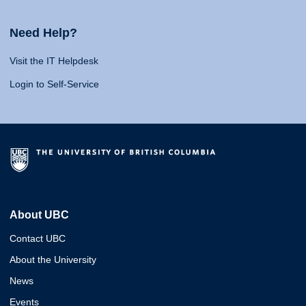
Need Help?
Visit the IT Helpdesk
Login to Self-Service
About UBC
Contact UBC
About the University
News
Events