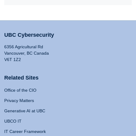
UBC Cybersecurity
6356 Agricultural Rd
Vancouver, BC Canada
V6T 1Z2
Related Sites
Office of the CIO
Privacy Matters
Generative AI at UBC
UBCO IT
IT Career Framework