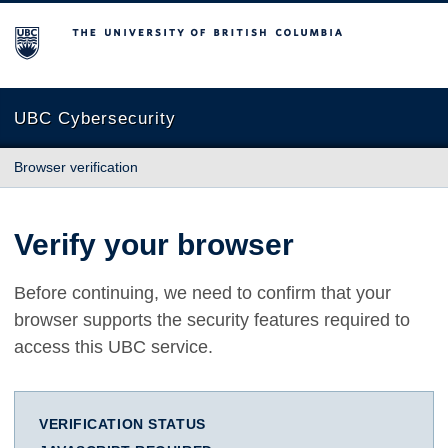
The University of British Columbia
UBC Cybersecurity
Browser verification
Verify your browser
Before continuing, we need to confirm that your
browser supports the security features required to
access this UBC service.
VERIFICATION STATUS