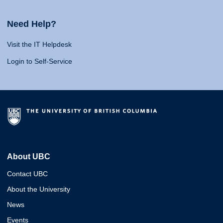
Need Help?
Visit the IT Helpdesk
Login to Self-Service
About UBC
Contact UBC
About the University
News
Events