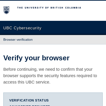
The University of British Columbia
UBC Cybersecurity
Browser verification
Verify your browser
Before continuing, we need to confirm that your
browser supports the security features required to
access this UBC service.
VERIFICATION STATUS