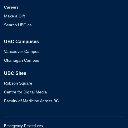
Careers
Make a Gift
Search UBC.ca
UBC Campuses
Vancouver Campus
Okanagan Campus
UBC Sites
Robson Square
Centre for Digital Media
Faculty of Medicine Across BC
Emergency Procedures