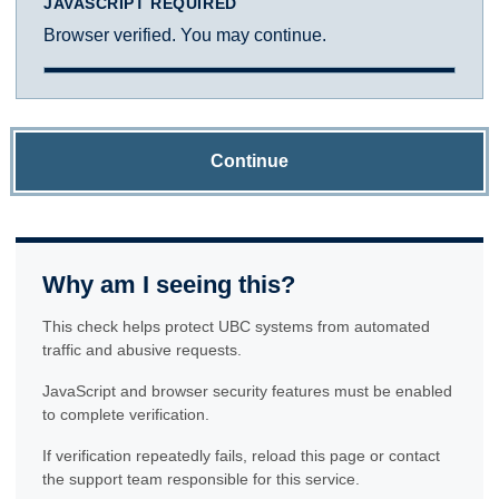
JAVASCRIPT REQUIRED
Browser verified. You may continue.
Continue
Why am I seeing this?
This check helps protect UBC systems from automated
traffic and abusive requests.
JavaScript and browser security features must be enabled
to complete verification.
If verification repeatedly fails, reload this page or contact
the support team responsible for this service.