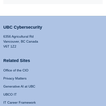
UBC Cybersecurity
6356 Agricultural Rd
Vancouver, BC Canada
V6T 1Z2
Related Sites
Office of the CIO
Privacy Matters
Generative AI at UBC
UBCO IT
IT Career Framework