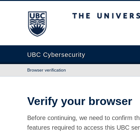
The University of British Columbia
UBC Cybersecurity
Browser verification
Verify your browser
Before continuing, we need to confirm th
features required to access this UBC ser