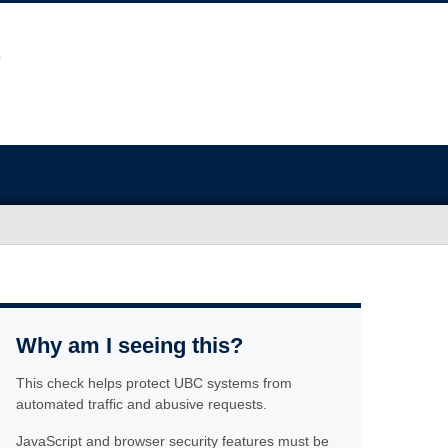
Why am I seeing this?
This check helps protect UBC systems from
automated traffic and abusive requests.
JavaScript and browser security features must be