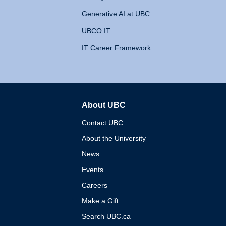
Generative AI at UBC
UBCO IT
IT Career Framework
About UBC
The University of British 
Contact UBC
About the University
News
Events
Careers
Make a Gift
Search UBC.ca