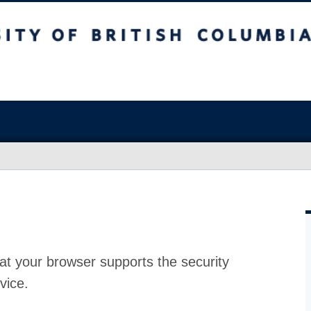
at your browser supports the security
vice.