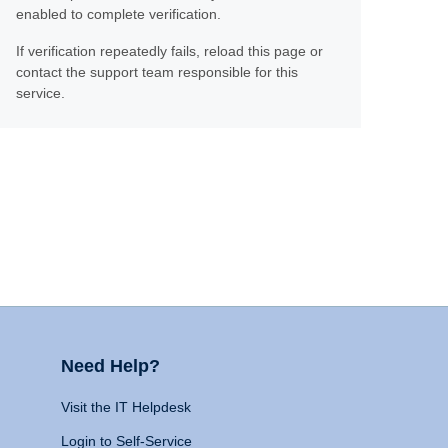
enabled to complete verification.
If verification repeatedly fails, reload this page or
contact the support team responsible for this
service.
Need Help?
Visit the IT Helpdesk
Login to Self-Service