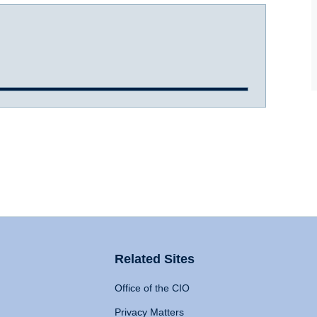
Related Sites
Office of the CIO
Privacy Matters