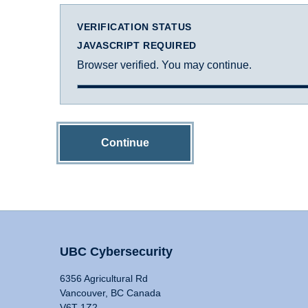
VERIFICATION STATUS
JAVASCRIPT REQUIRED
Browser verified. You may continue.
Continue
UBC Cybersecurity
6356 Agricultural Rd
Vancouver, BC Canada
V6T 1Z2