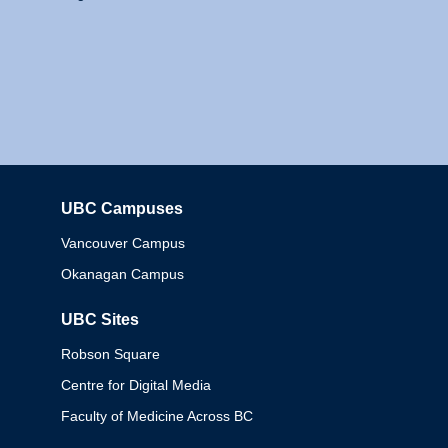
UBC Campuses
Columbia
Vancouver Campus
Okanagan Campus
UBC Sites
Robson Square
Centre for Digital Media
Faculty of Medicine Across BC