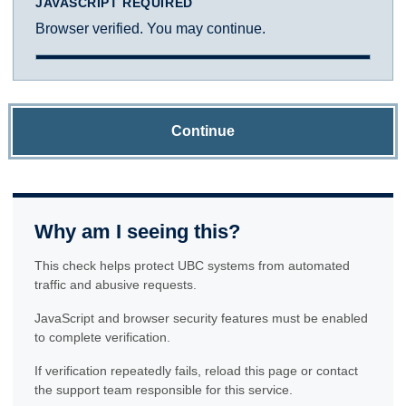
JAVASCRIPT REQUIRED
Browser verified. You may continue.
Continue
Why am I seeing this?
This check helps protect UBC systems from automated
traffic and abusive requests.
JavaScript and browser security features must be enabled
to complete verification.
If verification repeatedly fails, reload this page or contact
the support team responsible for this service.