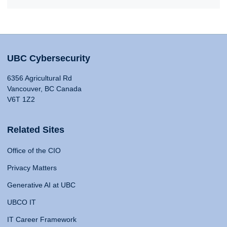
UBC Cybersecurity
6356 Agricultural Rd
Vancouver, BC Canada
V6T 1Z2
Related Sites
Office of the CIO
Privacy Matters
Generative AI at UBC
UBCO IT
IT Career Framework