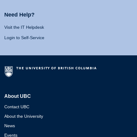
Need Help?
Visit the IT Helpdesk
Login to Self-Service
About UBC
Contact UBC
About the University
News
Events