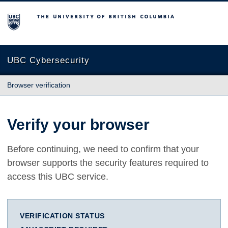
The University of British Columbia
UBC Cybersecurity
Browser verification
Verify your browser
Before continuing, we need to confirm that your
browser supports the security features required to
access this UBC service.
VERIFICATION STATUS