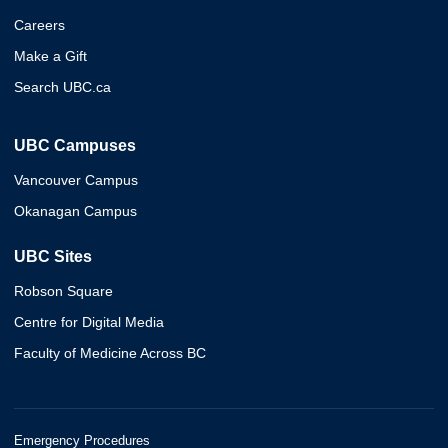
Careers
Make a Gift
Search UBC.ca
UBC Campuses
Vancouver Campus
Okanagan Campus
UBC Sites
Robson Square
Centre for Digital Media
Faculty of Medicine Across BC
Emergency Procedures