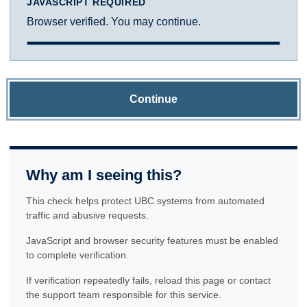
JAVASCRIPT REQUIRED
Browser verified. You may continue.
Continue
Why am I seeing this?
This check helps protect UBC systems from automated
traffic and abusive requests.
JavaScript and browser security features must be enabled
to complete verification.
If verification repeatedly fails, reload this page or contact
the support team responsible for this service.