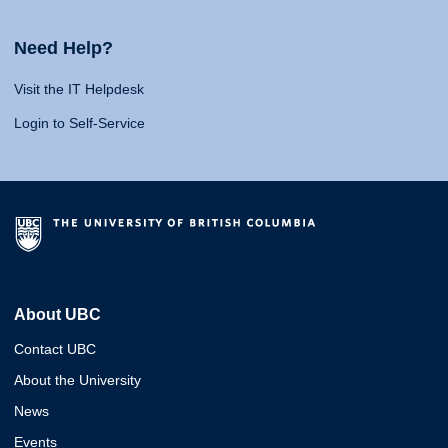
Need Help?
Visit the IT Helpdesk
Login to Self-Service
About UBC
Contact UBC
About the University
News
Events