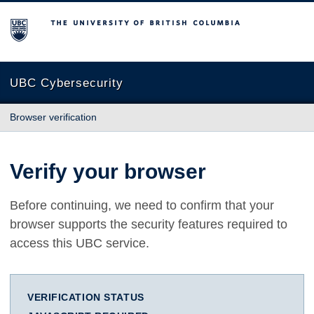
The University of British Columbia
UBC Cybersecurity
Browser verification
Verify your browser
Before continuing, we need to confirm that your
browser supports the security features required to
access this UBC service.
VERIFICATION STATUS