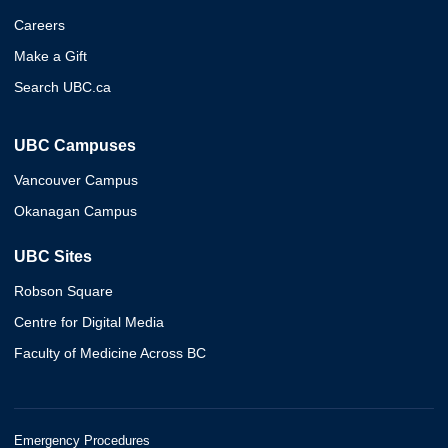
Careers
Make a Gift
Search UBC.ca
UBC Campuses
Vancouver Campus
Okanagan Campus
UBC Sites
Robson Square
Centre for Digital Media
Faculty of Medicine Across BC
Emergency Procedures