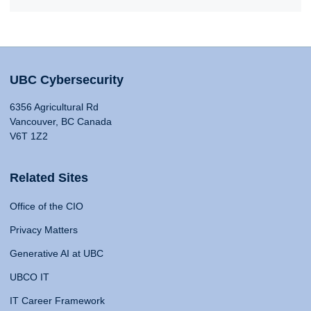
UBC Cybersecurity
6356 Agricultural Rd
Vancouver, BC Canada
V6T 1Z2
Related Sites
Office of the CIO
Privacy Matters
Generative AI at UBC
UBCO IT
IT Career Framework