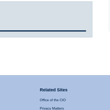
Related Sites
Office of the CIO
Privacy Matters