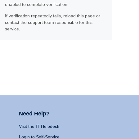
enabled to complete verification.
If verification repeatedly fails, reload this page or
contact the support team responsible for this
service.
Need Help?
Visit the IT Helpdesk
Login to Self-Service