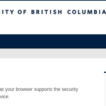
at your browser supports the security
vice.