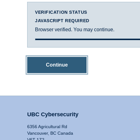
VERIFICATION STATUS
JAVASCRIPT REQUIRED
Browser verified. You may continue.
Continue
UBC Cybersecurity
6356 Agricultural Rd
Vancouver, BC Canada
V6T 1Z2