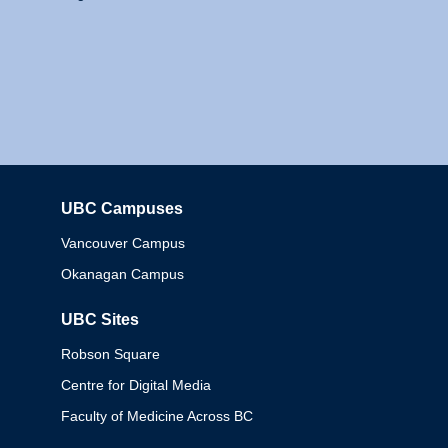
UBC Campuses
Columbia
Vancouver Campus
Okanagan Campus
UBC Sites
Robson Square
Centre for Digital Media
Faculty of Medicine Across BC