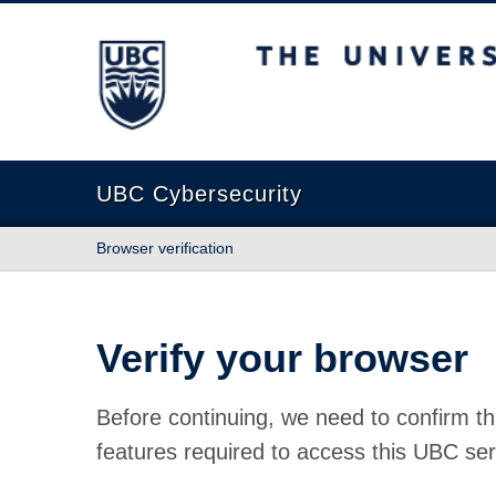
The University of British Columbia
UBC Cybersecurity
Browser verification
Verify your browser
Before continuing, we need to confirm th
features required to access this UBC ser