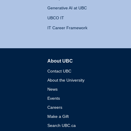
Generative AI at UBC
UBCO IT
IT Career Framework
About UBC
The University of British 
Contact UBC
About the University
News
Events
Careers
Make a Gift
Search UBC.ca