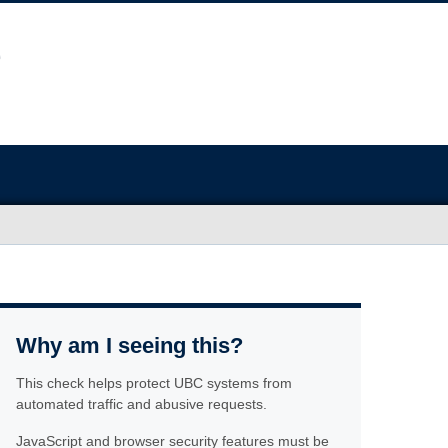
Why am I seeing this?
This check helps protect UBC systems from
automated traffic and abusive requests.
JavaScript and browser security features must be