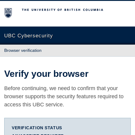
The University of British Columbia
UBC Cybersecurity
Browser verification
Verify your browser
Before continuing, we need to confirm that your
browser supports the security features required to
access this UBC service.
VERIFICATION STATUS