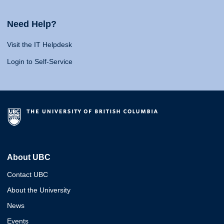
Need Help?
Visit the IT Helpdesk
Login to Self-Service
About UBC
Contact UBC
About the University
News
Events