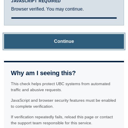
JAVASCRIPT REQUIRED
Browser verified. You may continue.
Continue
Why am I seeing this?
This check helps protect UBC systems from automated
traffic and abusive requests.
JavaScript and browser security features must be enabled
to complete verification.
If verification repeatedly fails, reload this page or contact
the support team responsible for this service.