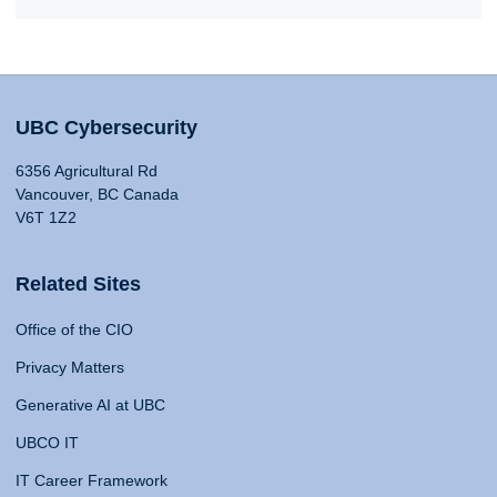
UBC Cybersecurity
6356 Agricultural Rd
Vancouver, BC Canada
V6T 1Z2
Related Sites
Office of the CIO
Privacy Matters
Generative AI at UBC
UBCO IT
IT Career Framework