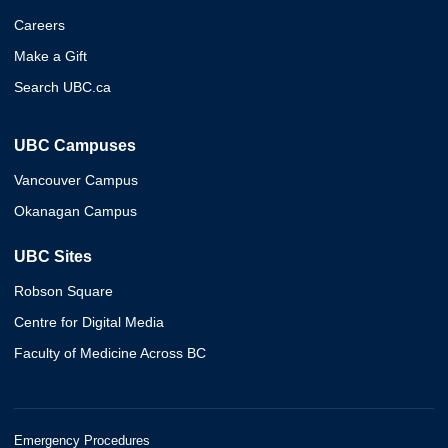
Careers
Make a Gift
Search UBC.ca
UBC Campuses
Vancouver Campus
Okanagan Campus
UBC Sites
Robson Square
Centre for Digital Media
Faculty of Medicine Across BC
Emergency Procedures