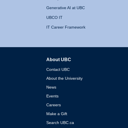
Generative AI at UBC
UBCO IT
IT Career Framework
About UBC
The University of British 
Contact UBC
About the University
News
Events
Careers
Make a Gift
Search UBC.ca