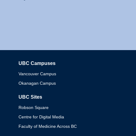
UBC Campuses
Columbia
Vancouver Campus
Okanagan Campus
UBC Sites
Robson Square
Centre for Digital Media
Faculty of Medicine Across BC