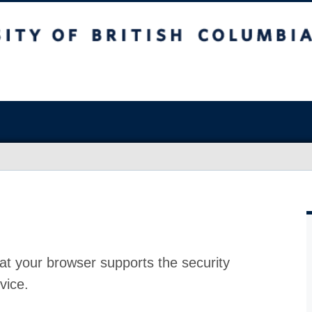
at your browser supports the security
vice.