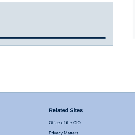
Related Sites
Office of the CIO
Privacy Matters