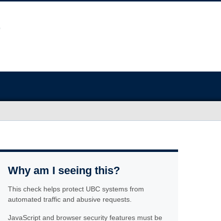
Why am I seeing this?
This check helps protect UBC systems from
automated traffic and abusive requests.
JavaScript and browser security features must be