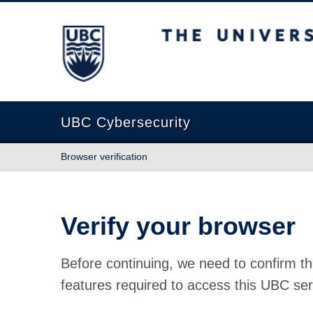
The University of British Columbia
UBC Cybersecurity
Browser verification
Verify your browser
Before continuing, we need to confirm th
features required to access this UBC ser