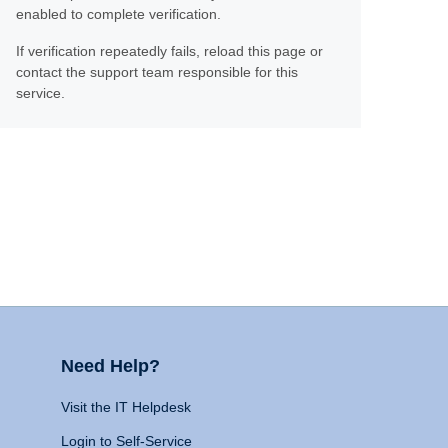
enabled to complete verification.
If verification repeatedly fails, reload this page or
contact the support team responsible for this
service.
Need Help?
Visit the IT Helpdesk
Login to Self-Service