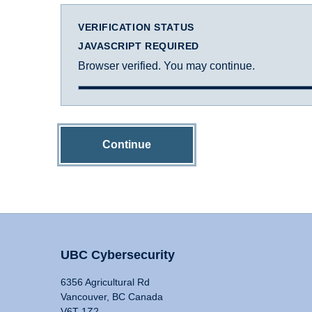
VERIFICATION STATUS
JAVASCRIPT REQUIRED
Browser verified. You may continue.
Continue
UBC Cybersecurity
6356 Agricultural Rd
Vancouver, BC Canada
V6T 1Z2