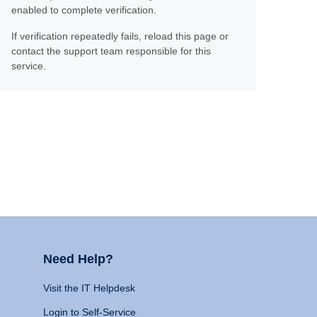
enabled to complete verification.
If verification repeatedly fails, reload this page or
contact the support team responsible for this
service.
Need Help?
Visit the IT Helpdesk
Login to Self-Service