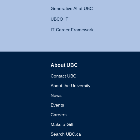
Generative AI at UBC
UBCO IT
IT Career Framework
About UBC
The University of British 
Contact UBC
About the University
News
Events
Careers
Make a Gift
Search UBC.ca