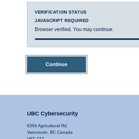
VERIFICATION STATUS
JAVASCRIPT REQUIRED
Browser verified. You may continue.
Continue
UBC Cybersecurity
6356 Agricultural Rd
Vancouver, BC Canada
V6T 1Z2