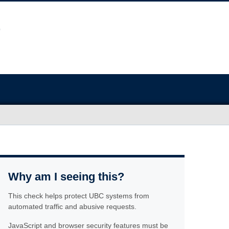
Why am I seeing this?
This check helps protect UBC systems from
automated traffic and abusive requests.
JavaScript and browser security features must be