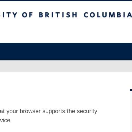
at your browser supports the security
vice.