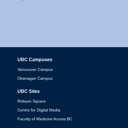
UBC Campuses
Columbia
Vancouver Campus
Okanagan Campus
UBC Sites
Robson Square
Centre for Digital Media
Faculty of Medicine Across BC