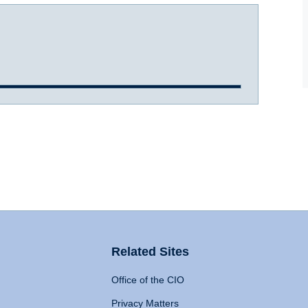
Related Sites
Office of the CIO
Privacy Matters