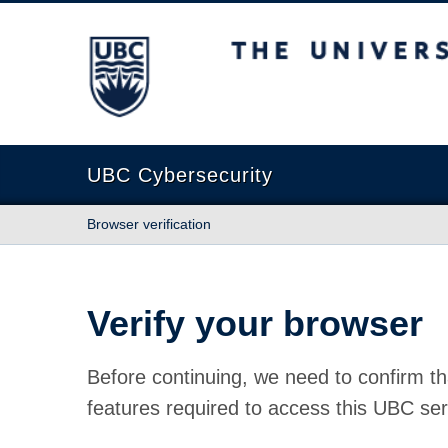
The University of British Columbia
UBC Cybersecurity
Browser verification
Verify your browser
Before continuing, we need to confirm th
features required to access this UBC ser