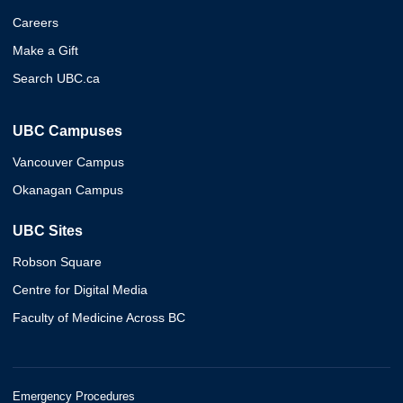
Careers
Make a Gift
Search UBC.ca
UBC Campuses
Vancouver Campus
Okanagan Campus
UBC Sites
Robson Square
Centre for Digital Media
Faculty of Medicine Across BC
Emergency Procedures