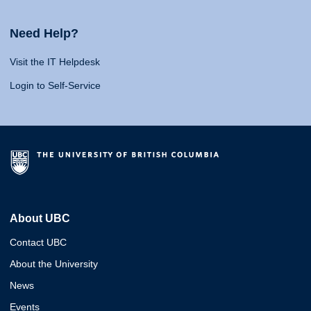
Need Help?
Visit the IT Helpdesk
Login to Self-Service
About UBC
Contact UBC
About the University
News
Events