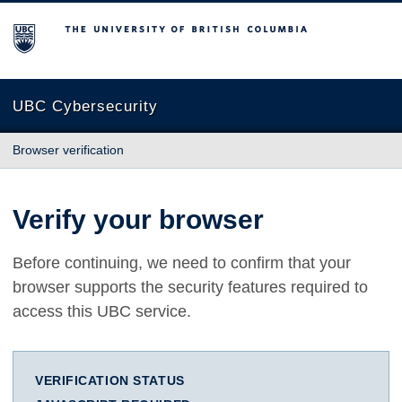
The University of British Columbia
UBC Cybersecurity
Browser verification
Verify your browser
Before continuing, we need to confirm that your
browser supports the security features required to
access this UBC service.
VERIFICATION STATUS