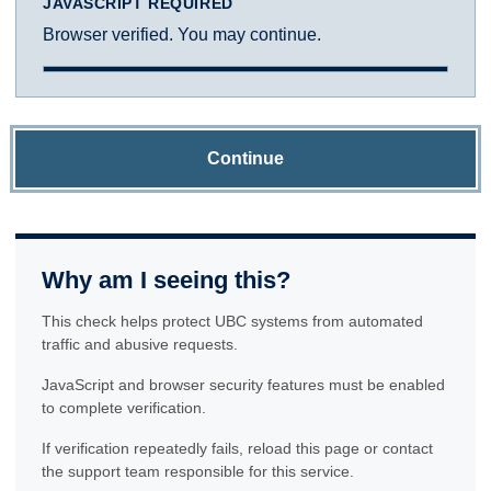
JAVASCRIPT REQUIRED
Browser verified. You may continue.
Continue
Why am I seeing this?
This check helps protect UBC systems from automated
traffic and abusive requests.
JavaScript and browser security features must be enabled
to complete verification.
If verification repeatedly fails, reload this page or contact
the support team responsible for this service.