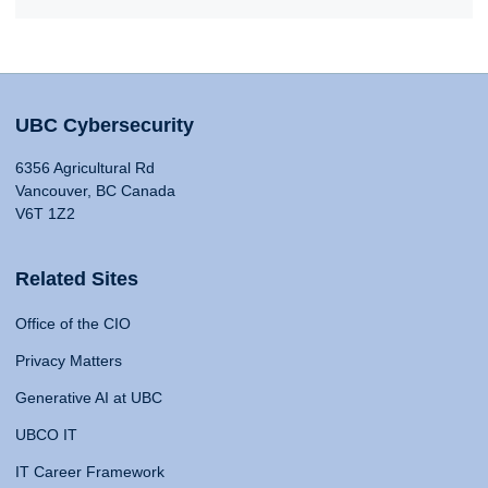
UBC Cybersecurity
6356 Agricultural Rd
Vancouver, BC Canada
V6T 1Z2
Related Sites
Office of the CIO
Privacy Matters
Generative AI at UBC
UBCO IT
IT Career Framework