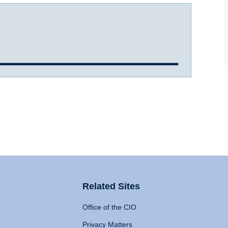
Related Sites
Office of the CIO
Privacy Matters