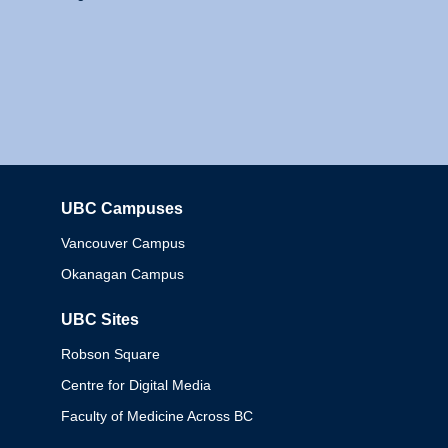
UBC Campuses
Columbia
Vancouver Campus
Okanagan Campus
UBC Sites
Robson Square
Centre for Digital Media
Faculty of Medicine Across BC