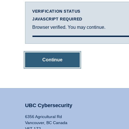
VERIFICATION STATUS
JAVASCRIPT REQUIRED
Browser verified. You may continue.
Continue
UBC Cybersecurity
6356 Agricultural Rd
Vancouver, BC Canada
V6T 1Z2