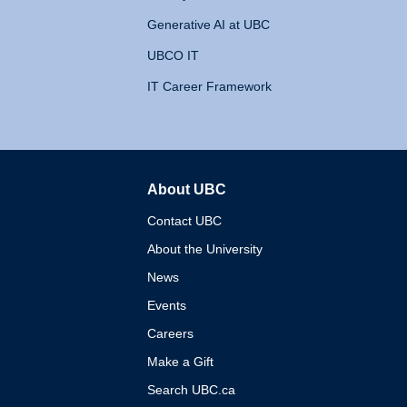
Generative AI at UBC
UBCO IT
IT Career Framework
About UBC
The University of British 
Contact UBC
About the University
News
Events
Careers
Make a Gift
Search UBC.ca