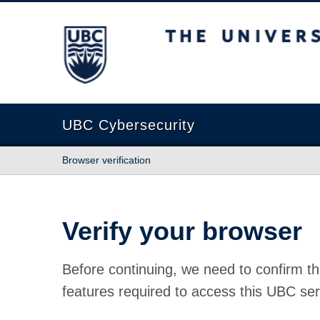
The University of British Columbia
UBC Cybersecurity
Browser verification
Verify your browser
Before continuing, we need to confirm th
features required to access this UBC ser