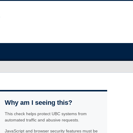
Why am I seeing this?
This check helps protect UBC systems from
automated traffic and abusive requests.
JavaScript and browser security features must be