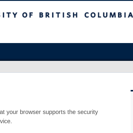
at your browser supports the security
vice.