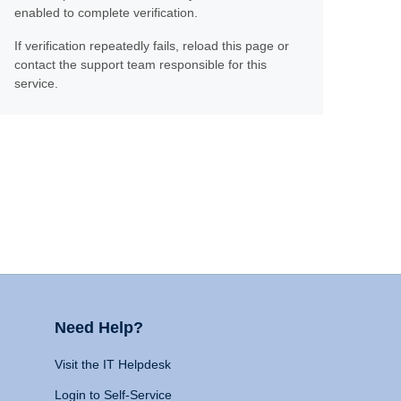
enabled to complete verification.
If verification repeatedly fails, reload this page or
contact the support team responsible for this
service.
Need Help?
Visit the IT Helpdesk
Login to Self-Service