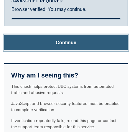
JAVASCRIPT REQUIRED
Browser verified. You may continue.
Continue
Why am I seeing this?
This check helps protect UBC systems from automated
traffic and abusive requests.
JavaScript and browser security features must be enabled
to complete verification.
If verification repeatedly fails, reload this page or contact
the support team responsible for this service.