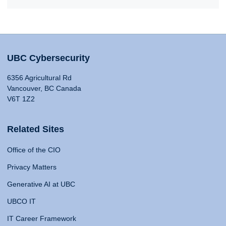
UBC Cybersecurity
6356 Agricultural Rd
Vancouver, BC Canada
V6T 1Z2
Related Sites
Office of the CIO
Privacy Matters
Generative AI at UBC
UBCO IT
IT Career Framework