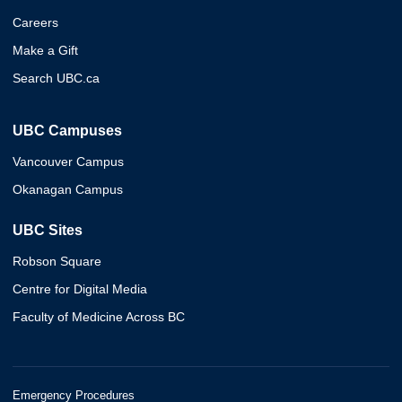
Careers
Make a Gift
Search UBC.ca
UBC Campuses
Vancouver Campus
Okanagan Campus
UBC Sites
Robson Square
Centre for Digital Media
Faculty of Medicine Across BC
Emergency Procedures