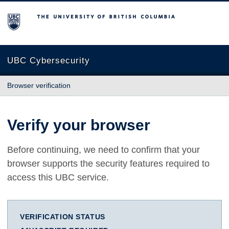
The University of British Columbia
UBC Cybersecurity
Browser verification
Verify your browser
Before continuing, we need to confirm that your
browser supports the security features required to
access this UBC service.
VERIFICATION STATUS