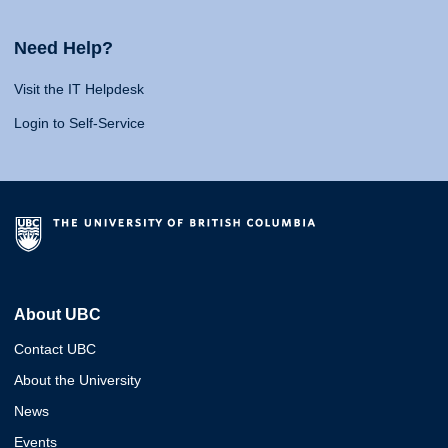
Need Help?
Visit the IT Helpdesk
Login to Self-Service
About UBC
Contact UBC
About the University
News
Events