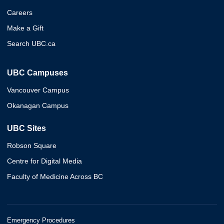
Careers
Make a Gift
Search UBC.ca
UBC Campuses
Vancouver Campus
Okanagan Campus
UBC Sites
Robson Square
Centre for Digital Media
Faculty of Medicine Across BC
Emergency Procedures