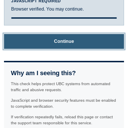
JAVASCRIPT REQUIRED
Browser verified. You may continue.
Continue
Why am I seeing this?
This check helps protect UBC systems from automated
traffic and abusive requests.
JavaScript and browser security features must be enabled
to complete verification.
If verification repeatedly fails, reload this page or contact
the support team responsible for this service.