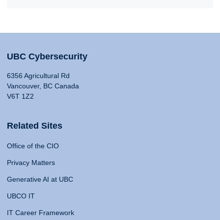
UBC Cybersecurity
6356 Agricultural Rd
Vancouver, BC Canada
V6T 1Z2
Related Sites
Office of the CIO
Privacy Matters
Generative AI at UBC
UBCO IT
IT Career Framework