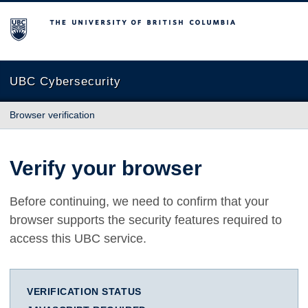
The University of British Columbia
UBC Cybersecurity
Browser verification
Verify your browser
Before continuing, we need to confirm that your
browser supports the security features required to
access this UBC service.
VERIFICATION STATUS