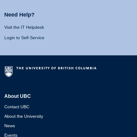
Need Help?
Visit the IT Helpdesk
Login to Self-Service
About UBC
Contact UBC
About the University
News
Events