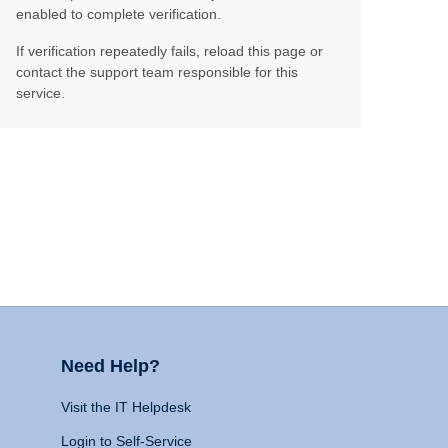
enabled to complete verification.
If verification repeatedly fails, reload this page or
contact the support team responsible for this
service.
Need Help?
Visit the IT Helpdesk
Login to Self-Service