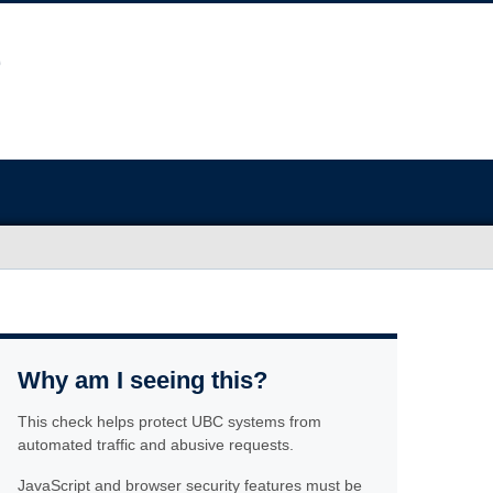
Why am I seeing this?
This check helps protect UBC systems from
automated traffic and abusive requests.
JavaScript and browser security features must be