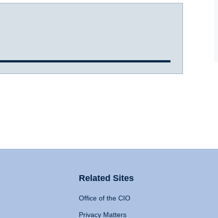
Related Sites
Office of the CIO
Privacy Matters