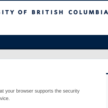
at your browser supports the security
vice.