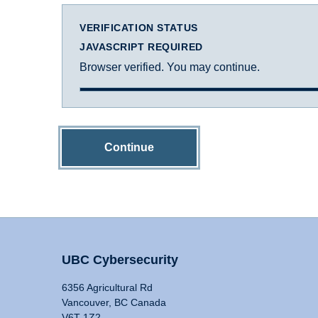
VERIFICATION STATUS
JAVASCRIPT REQUIRED
Browser verified. You may continue.
Continue
UBC Cybersecurity
6356 Agricultural Rd
Vancouver, BC Canada
V6T 1Z2