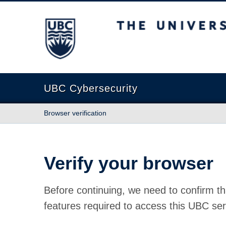
The University of British Columbia
UBC Cybersecurity
Browser verification
Verify your browser
Before continuing, we need to confirm th
features required to access this UBC ser