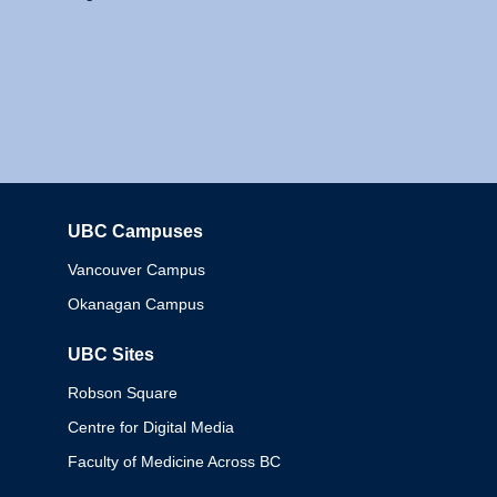
UBC Campuses
Columbia
Vancouver Campus
Okanagan Campus
UBC Sites
Robson Square
Centre for Digital Media
Faculty of Medicine Across BC