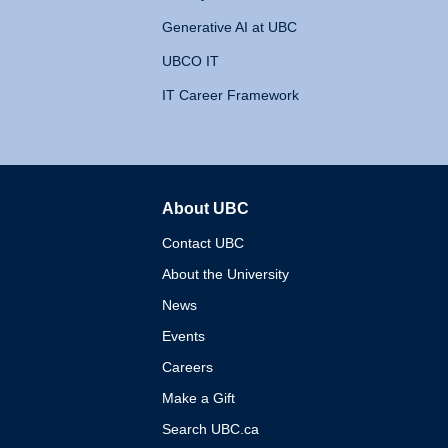
Generative AI at UBC
UBCO IT
IT Career Framework
About UBC
The University of British 
Contact UBC
About the University
News
Events
Careers
Make a Gift
Search UBC.ca