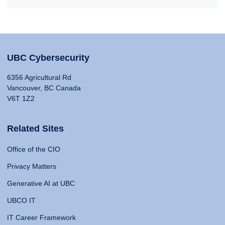
UBC Cybersecurity
6356 Agricultural Rd
Vancouver, BC Canada
V6T 1Z2
Related Sites
Office of the CIO
Privacy Matters
Generative AI at UBC
UBCO IT
IT Career Framework