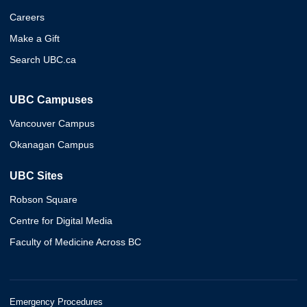
Careers
Make a Gift
Search UBC.ca
UBC Campuses
Vancouver Campus
Okanagan Campus
UBC Sites
Robson Square
Centre for Digital Media
Faculty of Medicine Across BC
Emergency Procedures