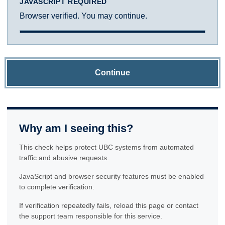
JAVASCRIPT REQUIRED
Browser verified. You may continue.
Continue
Why am I seeing this?
This check helps protect UBC systems from automated
traffic and abusive requests.
JavaScript and browser security features must be enabled
to complete verification.
If verification repeatedly fails, reload this page or contact
the support team responsible for this service.