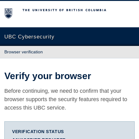
The University of British Columbia
UBC Cybersecurity
Browser verification
Verify your browser
Before continuing, we need to confirm that your
browser supports the security features required to
access this UBC service.
VERIFICATION STATUS