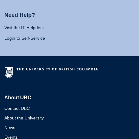
Need Help?
Visit the IT Helpdesk
Login to Self-Service
About UBC
Contact UBC
About the University
News
Events