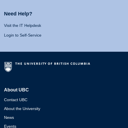
Need Help?
Visit the IT Helpdesk
Login to Self-Service
About UBC
Contact UBC
About the University
News
Events