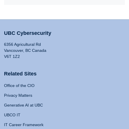
UBC Cybersecurity
6356 Agricultural Rd
Vancouver, BC Canada
V6T 1Z2
Related Sites
Office of the CIO
Privacy Matters
Generative AI at UBC
UBCO IT
IT Career Framework