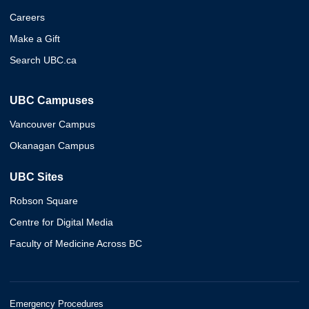
Careers
Make a Gift
Search UBC.ca
UBC Campuses
Vancouver Campus
Okanagan Campus
UBC Sites
Robson Square
Centre for Digital Media
Faculty of Medicine Across BC
Emergency Procedures