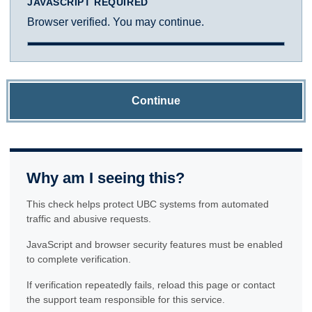
JAVASCRIPT REQUIRED
Browser verified. You may continue.
Continue
Why am I seeing this?
This check helps protect UBC systems from automated
traffic and abusive requests.
JavaScript and browser security features must be enabled
to complete verification.
If verification repeatedly fails, reload this page or contact
the support team responsible for this service.