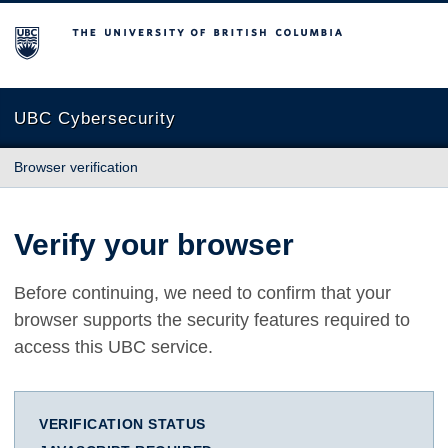
The University of British Columbia
UBC Cybersecurity
Browser verification
Verify your browser
Before continuing, we need to confirm that your
browser supports the security features required to
access this UBC service.
VERIFICATION STATUS