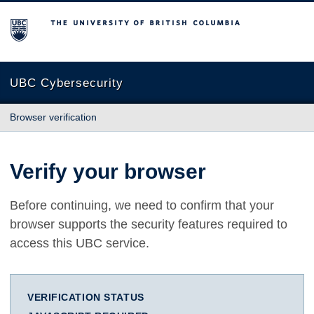
The University of British Columbia
UBC Cybersecurity
Browser verification
Verify your browser
Before continuing, we need to confirm that your
browser supports the security features required to
access this UBC service.
VERIFICATION STATUS