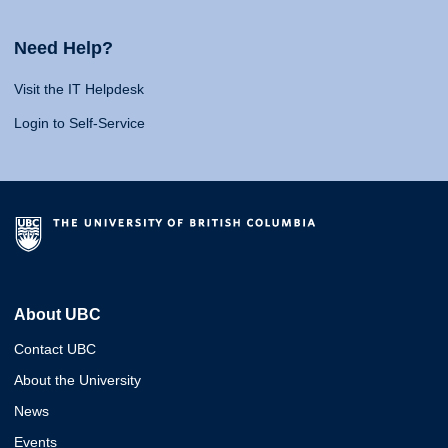
Need Help?
Visit the IT Helpdesk
Login to Self-Service
About UBC
Contact UBC
About the University
News
Events