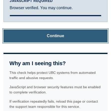
JAVASCRIPT REQUIRED
Browser verified. You may continue.
Continue
Why am I seeing this?
This check helps protect UBC systems from automated
traffic and abusive requests.
JavaScript and browser security features must be enabled
to complete verification.
If verification repeatedly fails, reload this page or contact
the support team responsible for this service.