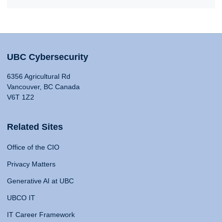
UBC Cybersecurity
6356 Agricultural Rd
Vancouver, BC Canada
V6T 1Z2
Related Sites
Office of the CIO
Privacy Matters
Generative AI at UBC
UBCO IT
IT Career Framework