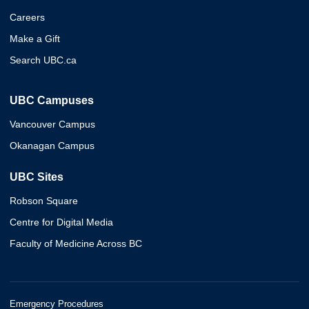
Careers
Make a Gift
Search UBC.ca
UBC Campuses
Vancouver Campus
Okanagan Campus
UBC Sites
Robson Square
Centre for Digital Media
Faculty of Medicine Across BC
Emergency Procedures