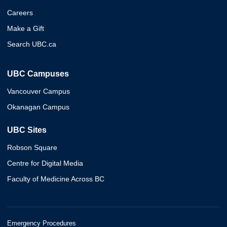
Careers
Make a Gift
Search UBC.ca
UBC Campuses
Vancouver Campus
Okanagan Campus
UBC Sites
Robson Square
Centre for Digital Media
Faculty of Medicine Across BC
Emergency Procedures