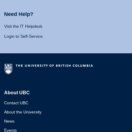
Need Help?
Visit the IT Helpdesk
Login to Self-Service
About UBC
Contact UBC
About the University
News
Events