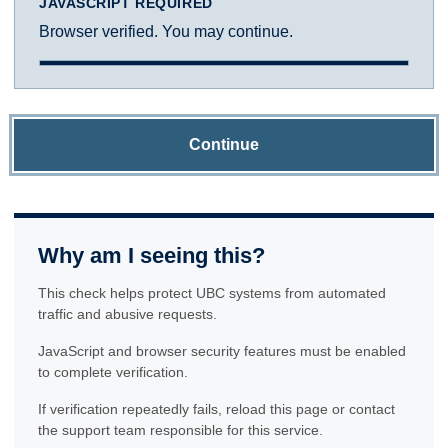
JAVASCRIPT REQUIRED
Browser verified. You may continue.
Continue
Why am I seeing this?
This check helps protect UBC systems from automated
traffic and abusive requests.
JavaScript and browser security features must be enabled
to complete verification.
If verification repeatedly fails, reload this page or contact
the support team responsible for this service.