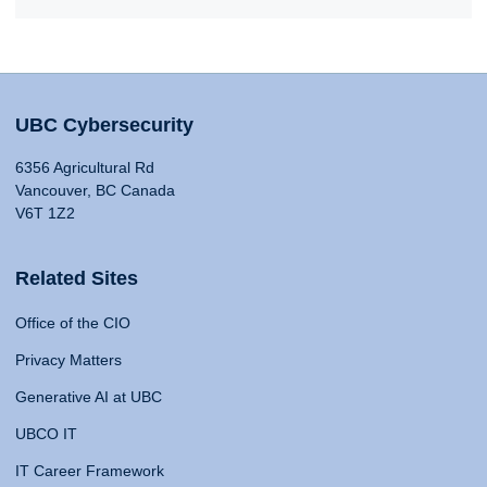
UBC Cybersecurity
6356 Agricultural Rd
Vancouver, BC Canada
V6T 1Z2
Related Sites
Office of the CIO
Privacy Matters
Generative AI at UBC
UBCO IT
IT Career Framework