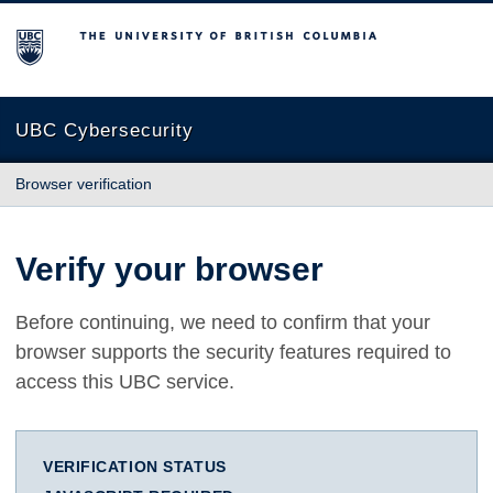
The University of British Columbia
UBC Cybersecurity
Browser verification
Verify your browser
Before continuing, we need to confirm that your
browser supports the security features required to
access this UBC service.
VERIFICATION STATUS