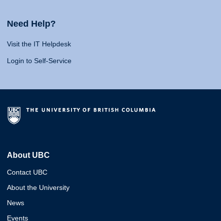
Need Help?
Visit the IT Helpdesk
Login to Self-Service
About UBC
Contact UBC
About the University
News
Events