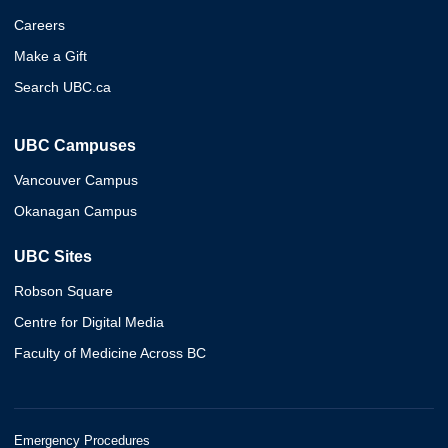
Careers
Make a Gift
Search UBC.ca
UBC Campuses
Vancouver Campus
Okanagan Campus
UBC Sites
Robson Square
Centre for Digital Media
Faculty of Medicine Across BC
Emergency Procedures