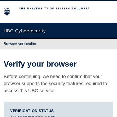
The University of British Columbia
UBC Cybersecurity
Browser verification
Verify your browser
Before continuing, we need to confirm that your
browser supports the security features required to
access this UBC service.
VERIFICATION STATUS