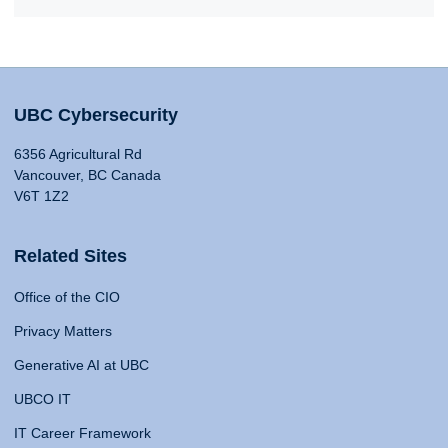
UBC Cybersecurity
6356 Agricultural Rd
Vancouver, BC Canada
V6T 1Z2
Related Sites
Office of the CIO
Privacy Matters
Generative AI at UBC
UBCO IT
IT Career Framework