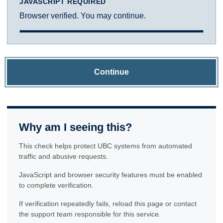
JAVASCRIPT REQUIRED
Browser verified. You may continue.
Continue
Why am I seeing this?
This check helps protect UBC systems from automated
traffic and abusive requests.
JavaScript and browser security features must be enabled
to complete verification.
If verification repeatedly fails, reload this page or contact
the support team responsible for this service.