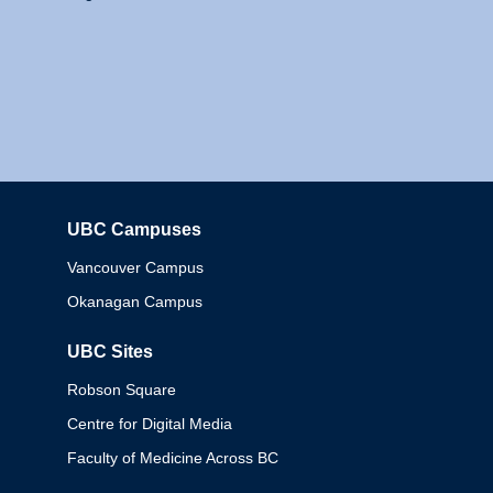
UBC Campuses
Columbia
Vancouver Campus
Okanagan Campus
UBC Sites
Robson Square
Centre for Digital Media
Faculty of Medicine Across BC