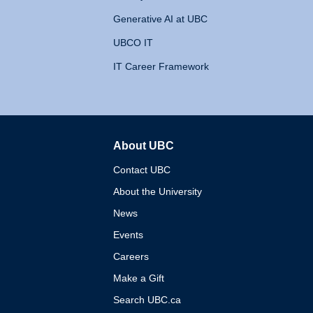
Generative AI at UBC
UBCO IT
IT Career Framework
About UBC
The University of British 
Contact UBC
About the University
News
Events
Careers
Make a Gift
Search UBC.ca