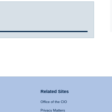
Related Sites
Office of the CIO
Privacy Matters