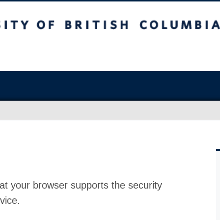
at your browser supports the security
vice.