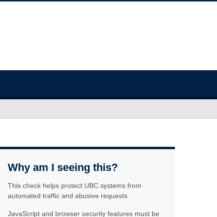
Why am I seeing this?
This check helps protect UBC systems from
automated traffic and abusive requests.
JavaScript and browser security features must be