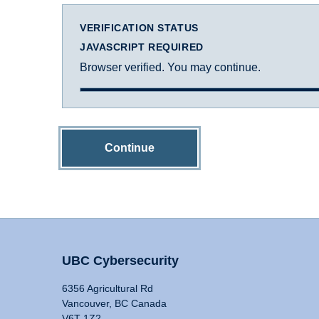
VERIFICATION STATUS
JAVASCRIPT REQUIRED
Browser verified. You may continue.
Continue
UBC Cybersecurity
6356 Agricultural Rd
Vancouver, BC Canada
V6T 1Z2