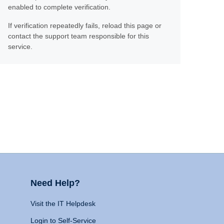
enabled to complete verification.
If verification repeatedly fails, reload this page or
contact the support team responsible for this
service.
Need Help?
Visit the IT Helpdesk
Login to Self-Service