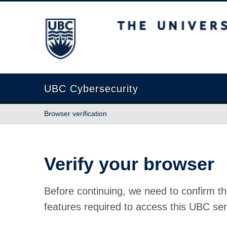
The University of British Columbia
UBC Cybersecurity
Browser verification
Verify your browser
Before continuing, we need to confirm th
features required to access this UBC ser