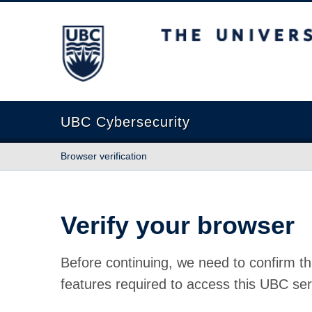
The University of British Columbia
UBC Cybersecurity
Browser verification
Verify your browser
Before continuing, we need to confirm th
features required to access this UBC ser