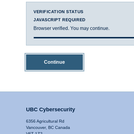
VERIFICATION STATUS
JAVASCRIPT REQUIRED
Browser verified. You may continue.
Continue
UBC Cybersecurity
6356 Agricultural Rd
Vancouver, BC Canada
V6T 1Z2