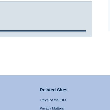
Related Sites
Office of the CIO
Privacy Matters