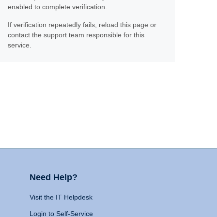
enabled to complete verification.
If verification repeatedly fails, reload this page or
contact the support team responsible for this
service.
Need Help?
Visit the IT Helpdesk
Login to Self-Service