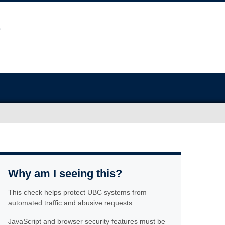
Why am I seeing this?
This check helps protect UBC systems from
automated traffic and abusive requests.
JavaScript and browser security features must be