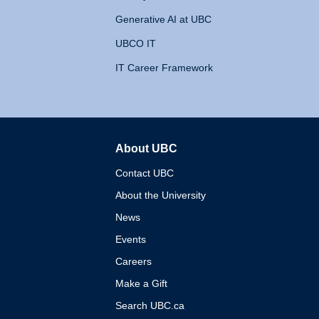
Generative AI at UBC
UBCO IT
IT Career Framework
About UBC
The University of British 
Contact UBC
About the University
News
Events
Careers
Make a Gift
Search UBC.ca