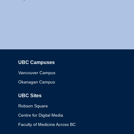
UBC Campuses
Columbia
Vancouver Campus
Okanagan Campus
UBC Sites
Robson Square
Centre for Digital Media
Faculty of Medicine Across BC