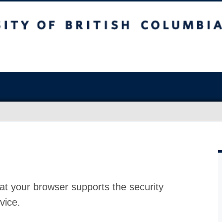
at your browser supports the security
vice.