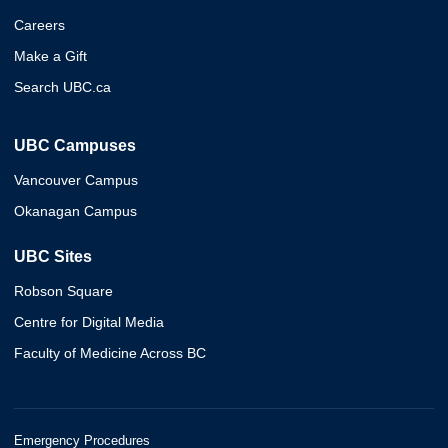
Careers
Make a Gift
Search UBC.ca
UBC Campuses
Vancouver Campus
Okanagan Campus
UBC Sites
Robson Square
Centre for Digital Media
Faculty of Medicine Across BC
Emergency Procedures