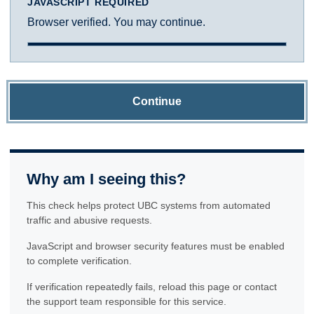
JAVASCRIPT REQUIRED
Browser verified. You may continue.
Continue
Why am I seeing this?
This check helps protect UBC systems from automated
traffic and abusive requests.
JavaScript and browser security features must be enabled
to complete verification.
If verification repeatedly fails, reload this page or contact
the support team responsible for this service.