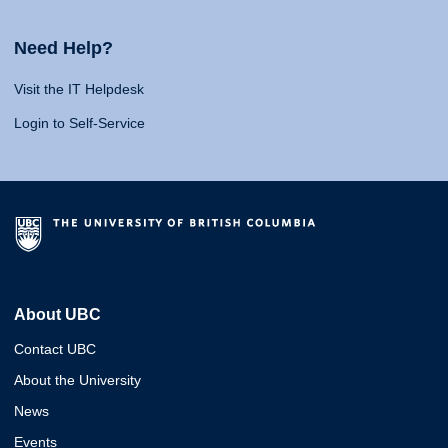
Need Help?
Visit the IT Helpdesk
Login to Self-Service
About UBC
Contact UBC
About the University
News
Events