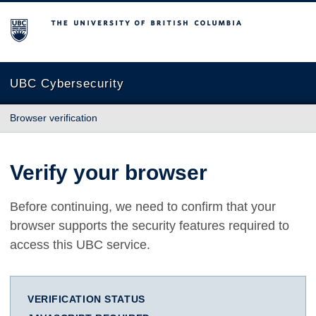
The University of British Columbia
UBC Cybersecurity
Browser verification
Verify your browser
Before continuing, we need to confirm that your
browser supports the security features required to
access this UBC service.
VERIFICATION STATUS