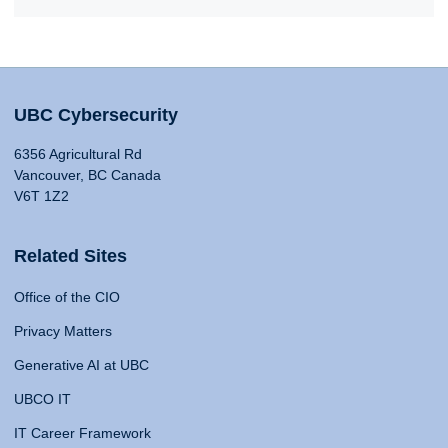
UBC Cybersecurity
6356 Agricultural Rd
Vancouver, BC Canada
V6T 1Z2
Related Sites
Office of the CIO
Privacy Matters
Generative AI at UBC
UBCO IT
IT Career Framework