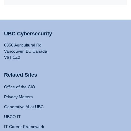
UBC Cybersecurity
6356 Agricultural Rd
Vancouver, BC Canada
V6T 1Z2
Related Sites
Office of the CIO
Privacy Matters
Generative AI at UBC
UBCO IT
IT Career Framework