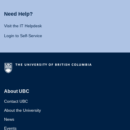
Need Help?
Visit the IT Helpdesk
Login to Self-Service
About UBC
Contact UBC
About the University
News
Events