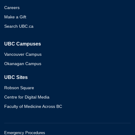
Careers
Make a Gift
Search UBC.ca
UBC Campuses
Vancouver Campus
Okanagan Campus
UBC Sites
Robson Square
Centre for Digital Media
Faculty of Medicine Across BC
Emergency Procedures