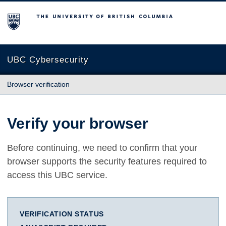
The University of British Columbia
UBC Cybersecurity
Browser verification
Verify your browser
Before continuing, we need to confirm that your
browser supports the security features required to
access this UBC service.
VERIFICATION STATUS