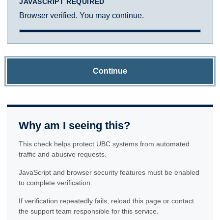
JAVASCRIPT REQUIRED
Browser verified. You may continue.
Continue
Why am I seeing this?
This check helps protect UBC systems from automated
traffic and abusive requests.
JavaScript and browser security features must be enabled
to complete verification.
If verification repeatedly fails, reload this page or contact
the support team responsible for this service.