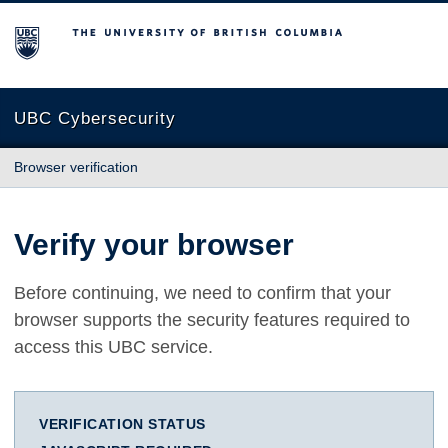
The University of British Columbia
UBC Cybersecurity
Browser verification
Verify your browser
Before continuing, we need to confirm that your
browser supports the security features required to
access this UBC service.
VERIFICATION STATUS