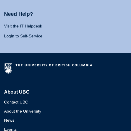
Need Help?
Visit the IT Helpdesk
Login to Self-Service
About UBC
Contact UBC
About the University
News
Events