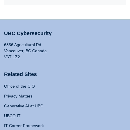
UBC Cybersecurity
6356 Agricultural Rd
Vancouver, BC Canada
V6T 1Z2
Related Sites
Office of the CIO
Privacy Matters
Generative AI at UBC
UBCO IT
IT Career Framework