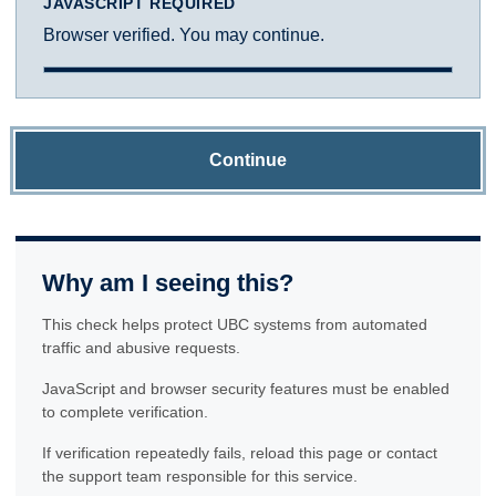
JAVASCRIPT REQUIRED
Browser verified. You may continue.
Continue
Why am I seeing this?
This check helps protect UBC systems from automated
traffic and abusive requests.
JavaScript and browser security features must be enabled
to complete verification.
If verification repeatedly fails, reload this page or contact
the support team responsible for this service.