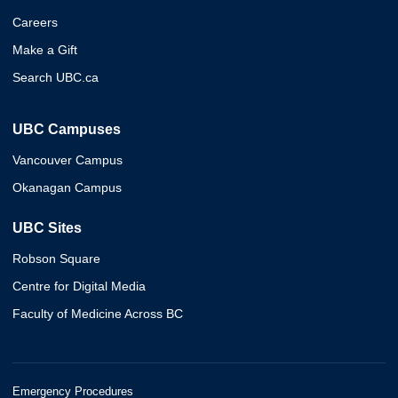
Careers
Make a Gift
Search UBC.ca
UBC Campuses
Vancouver Campus
Okanagan Campus
UBC Sites
Robson Square
Centre for Digital Media
Faculty of Medicine Across BC
Emergency Procedures