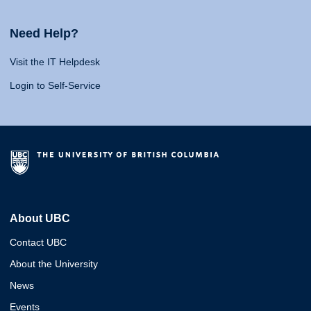
Need Help?
Visit the IT Helpdesk
Login to Self-Service
About UBC
Contact UBC
About the University
News
Events