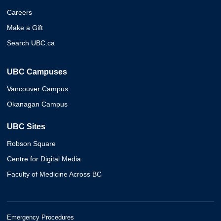
Careers
Make a Gift
Search UBC.ca
UBC Campuses
Vancouver Campus
Okanagan Campus
UBC Sites
Robson Square
Centre for Digital Media
Faculty of Medicine Across BC
Emergency Procedures