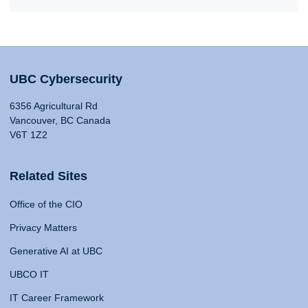
UBC Cybersecurity
6356 Agricultural Rd
Vancouver, BC Canada
V6T 1Z2
Related Sites
Office of the CIO
Privacy Matters
Generative AI at UBC
UBCO IT
IT Career Framework