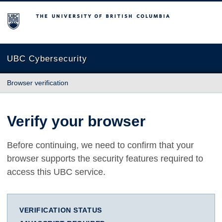
The University of British Columbia
UBC Cybersecurity
Browser verification
Verify your browser
Before continuing, we need to confirm that your
browser supports the security features required to
access this UBC service.
VERIFICATION STATUS