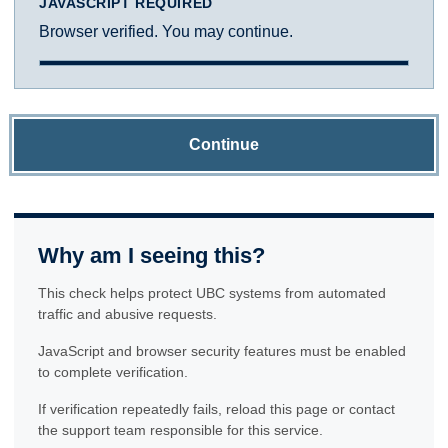
JAVASCRIPT REQUIRED
Browser verified. You may continue.
Continue
Why am I seeing this?
This check helps protect UBC systems from automated
traffic and abusive requests.
JavaScript and browser security features must be enabled
to complete verification.
If verification repeatedly fails, reload this page or contact
the support team responsible for this service.