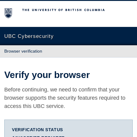
The University of British Columbia
UBC Cybersecurity
Browser verification
Verify your browser
Before continuing, we need to confirm that your
browser supports the security features required to
access this UBC service.
VERIFICATION STATUS