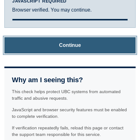
JAVASCRIPT REQUIRED
Browser verified. You may continue.
Continue
Why am I seeing this?
This check helps protect UBC systems from automated
traffic and abusive requests.
JavaScript and browser security features must be enabled
to complete verification.
If verification repeatedly fails, reload this page or contact
the support team responsible for this service.