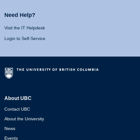
Need Help?
Visit the IT Helpdesk
Login to Self-Service
About UBC
Contact UBC
About the University
News
Events