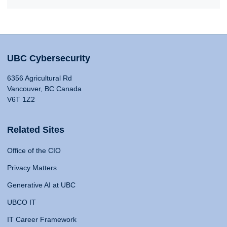
UBC Cybersecurity
6356 Agricultural Rd
Vancouver, BC Canada
V6T 1Z2
Related Sites
Office of the CIO
Privacy Matters
Generative AI at UBC
UBCO IT
IT Career Framework