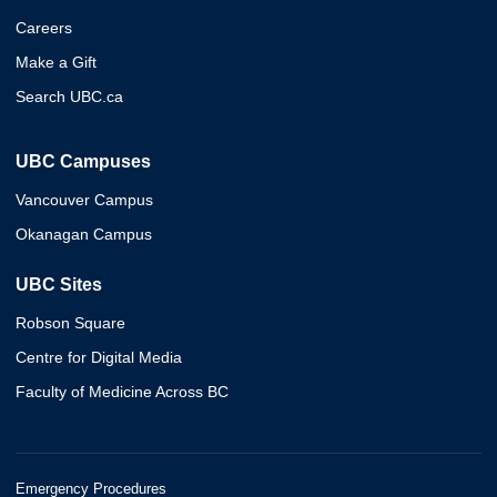
Careers
Make a Gift
Search UBC.ca
UBC Campuses
Vancouver Campus
Okanagan Campus
UBC Sites
Robson Square
Centre for Digital Media
Faculty of Medicine Across BC
Emergency Procedures