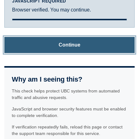
JAVASCRIPT REQUIRED
Browser verified. You may continue.
Continue
Why am I seeing this?
This check helps protect UBC systems from automated
traffic and abusive requests.
JavaScript and browser security features must be enabled
to complete verification.
If verification repeatedly fails, reload this page or contact
the support team responsible for this service.