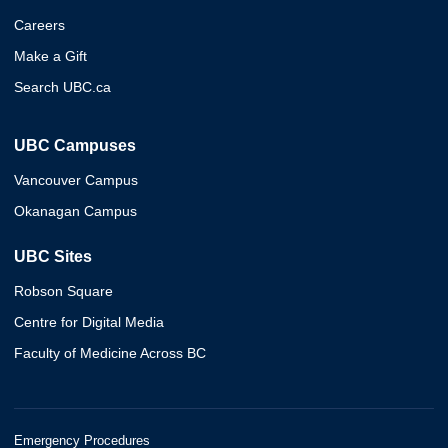
Careers
Make a Gift
Search UBC.ca
UBC Campuses
Vancouver Campus
Okanagan Campus
UBC Sites
Robson Square
Centre for Digital Media
Faculty of Medicine Across BC
Emergency Procedures