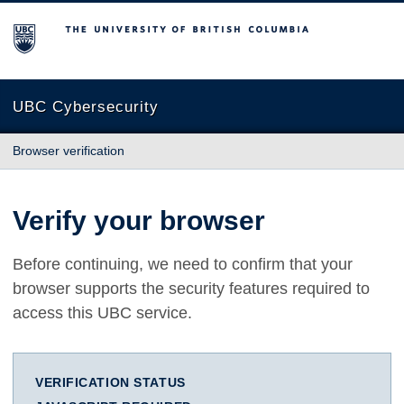
The University of British Columbia
UBC Cybersecurity
Browser verification
Verify your browser
Before continuing, we need to confirm that your
browser supports the security features required to
access this UBC service.
VERIFICATION STATUS