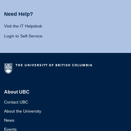
Need Help?
Visit the IT Helpdesk
Login to Self-Service
About UBC
Contact UBC
About the University
News
Events