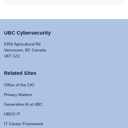
UBC Cybersecurity
6356 Agricultural Rd
Vancouver, BC Canada
V6T 1Z2
Related Sites
Office of the CIO
Privacy Matters
Generative AI at UBC
UBCO IT
IT Career Framework