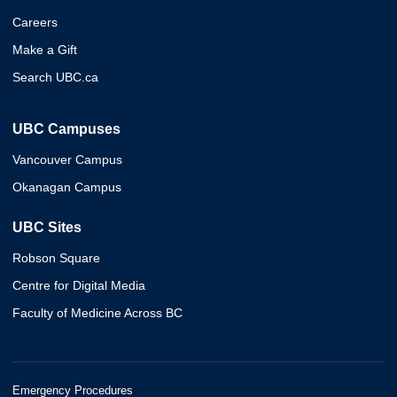
Careers
Make a Gift
Search UBC.ca
UBC Campuses
Vancouver Campus
Okanagan Campus
UBC Sites
Robson Square
Centre for Digital Media
Faculty of Medicine Across BC
Emergency Procedures