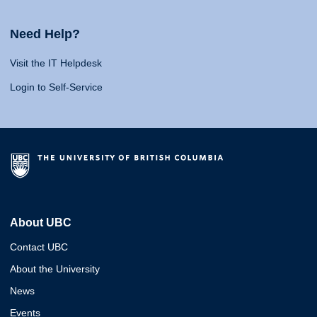
Need Help?
Visit the IT Helpdesk
Login to Self-Service
About UBC
Contact UBC
About the University
News
Events