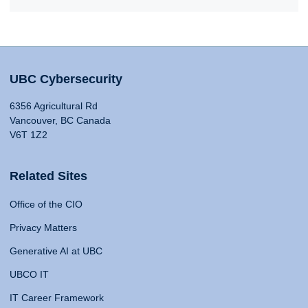
UBC Cybersecurity
6356 Agricultural Rd
Vancouver, BC Canada
V6T 1Z2
Related Sites
Office of the CIO
Privacy Matters
Generative AI at UBC
UBCO IT
IT Career Framework