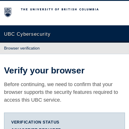
The University of British Columbia
UBC Cybersecurity
Browser verification
Verify your browser
Before continuing, we need to confirm that your
browser supports the security features required to
access this UBC service.
VERIFICATION STATUS