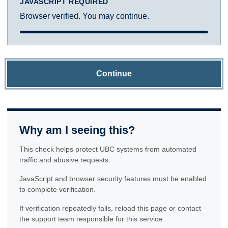
JAVASCRIPT REQUIRED
Browser verified. You may continue.
Continue
Why am I seeing this?
This check helps protect UBC systems from automated
traffic and abusive requests.
JavaScript and browser security features must be enabled
to complete verification.
If verification repeatedly fails, reload this page or contact
the support team responsible for this service.