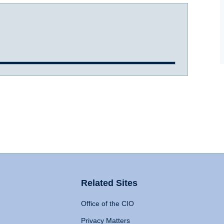
Related Sites
Office of the CIO
Privacy Matters