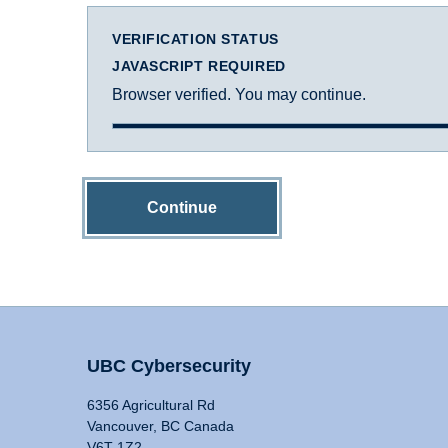
VERIFICATION STATUS
JAVASCRIPT REQUIRED
Browser verified. You may continue.
Continue
UBC Cybersecurity
6356 Agricultural Rd
Vancouver, BC Canada
V6T 1Z2