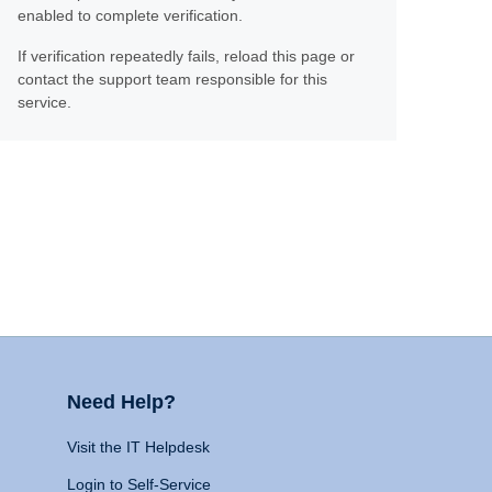
enabled to complete verification.
If verification repeatedly fails, reload this page or
contact the support team responsible for this
service.
Need Help?
Visit the IT Helpdesk
Login to Self-Service