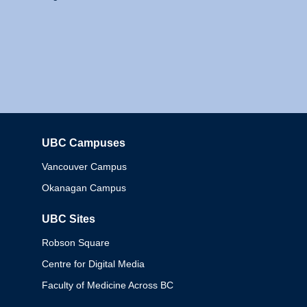
UBC Campuses
Columbia
Vancouver Campus
Okanagan Campus
UBC Sites
Robson Square
Centre for Digital Media
Faculty of Medicine Across BC