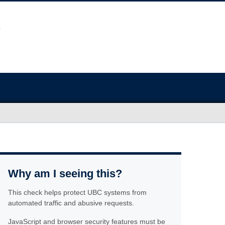
Why am I seeing this?
This check helps protect UBC systems from
automated traffic and abusive requests.
JavaScript and browser security features must be