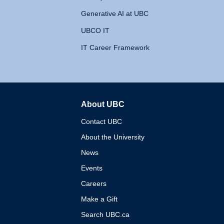
Generative AI at UBC
UBCO IT
IT Career Framework
About UBC
The University of British 
Contact UBC
About the University
News
Events
Careers
Make a Gift
Search UBC.ca