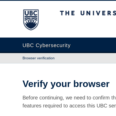
The University of British Columbia
UBC Cybersecurity
Browser verification
Verify your browser
Before continuing, we need to confirm th
features required to access this UBC ser