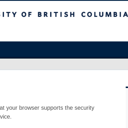
at your browser supports the security
vice.