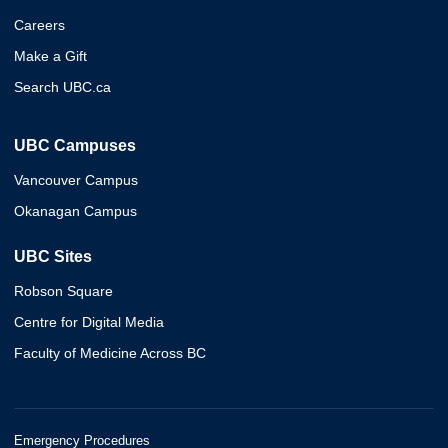
Careers
Make a Gift
Search UBC.ca
UBC Campuses
Vancouver Campus
Okanagan Campus
UBC Sites
Robson Square
Centre for Digital Media
Faculty of Medicine Across BC
Emergency Procedures