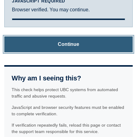
JAVASCRIPT REQUIRED
Browser verified. You may continue.
Continue
Why am I seeing this?
This check helps protect UBC systems from automated
traffic and abusive requests.
JavaScript and browser security features must be enabled
to complete verification.
If verification repeatedly fails, reload this page or contact
the support team responsible for this service.