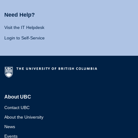
Need Help?
Visit the IT Helpdesk
Login to Self-Service
About UBC
Contact UBC
About the University
News
Events