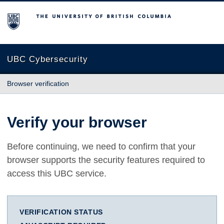
The University of British Columbia
UBC Cybersecurity
Browser verification
Verify your browser
Before continuing, we need to confirm that your
browser supports the security features required to
access this UBC service.
VERIFICATION STATUS