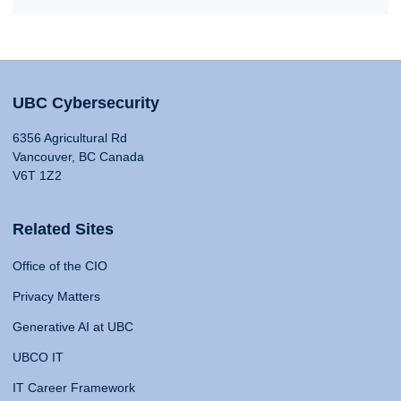
UBC Cybersecurity
6356 Agricultural Rd
Vancouver, BC Canada
V6T 1Z2
Related Sites
Office of the CIO
Privacy Matters
Generative AI at UBC
UBCO IT
IT Career Framework