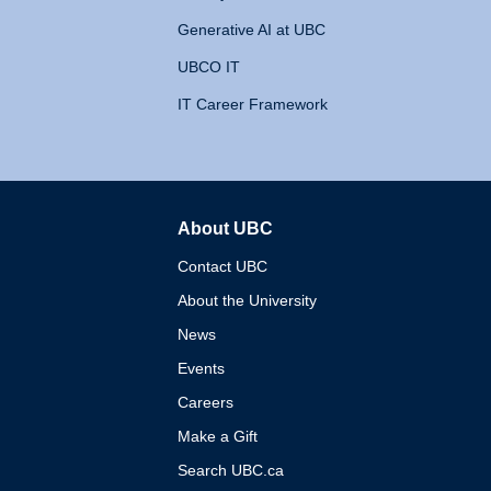
Generative AI at UBC
UBCO IT
IT Career Framework
About UBC
The University of British 
Contact UBC
About the University
News
Events
Careers
Make a Gift
Search UBC.ca