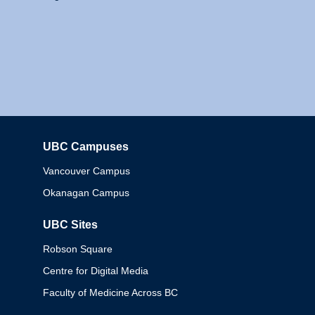
UBC Campuses
Columbia
Vancouver Campus
Okanagan Campus
UBC Sites
Robson Square
Centre for Digital Media
Faculty of Medicine Across BC