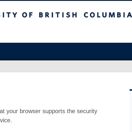
at your browser supports the security
vice.