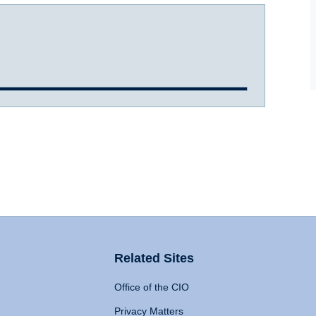
Related Sites
Office of the CIO
Privacy Matters