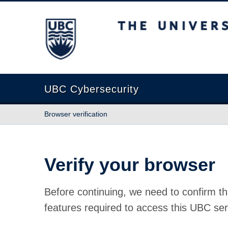
The University of British Columbia
UBC Cybersecurity
Browser verification
Verify your browser
Before continuing, we need to confirm th
features required to access this UBC ser