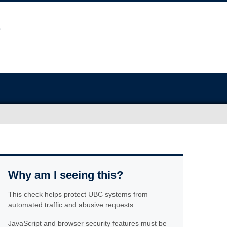
Why am I seeing this?
This check helps protect UBC systems from
automated traffic and abusive requests.
JavaScript and browser security features must be