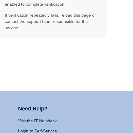
enabled to complete verification.
If verification repeatedly fails, reload this page or
contact the support team responsible for this
service.
Need Help?
Visit the IT Helpdesk
Login to Self-Service