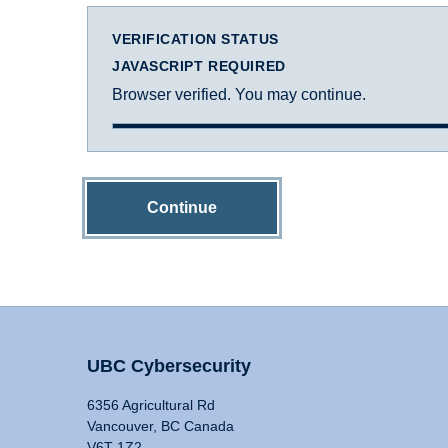
VERIFICATION STATUS
JAVASCRIPT REQUIRED
Browser verified. You may continue.
Continue
UBC Cybersecurity
6356 Agricultural Rd
Vancouver, BC Canada
V6T 1Z2