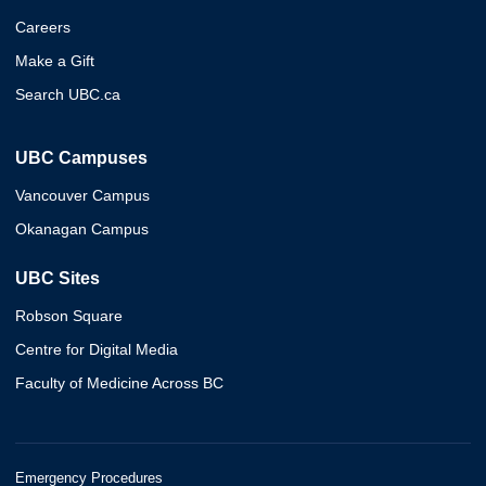
Careers
Make a Gift
Search UBC.ca
UBC Campuses
Vancouver Campus
Okanagan Campus
UBC Sites
Robson Square
Centre for Digital Media
Faculty of Medicine Across BC
Emergency Procedures