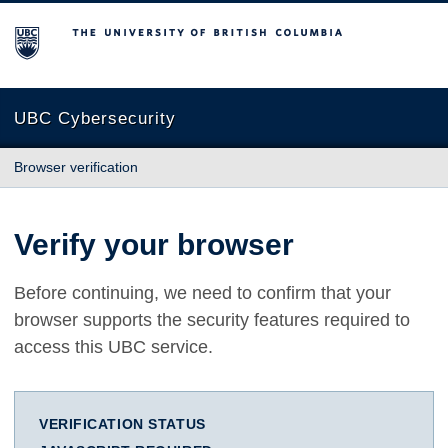
The University of British Columbia
UBC Cybersecurity
Browser verification
Verify your browser
Before continuing, we need to confirm that your
browser supports the security features required to
access this UBC service.
VERIFICATION STATUS