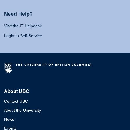
Need Help?
Visit the IT Helpdesk
Login to Self-Service
About UBC
Contact UBC
About the University
News
Events