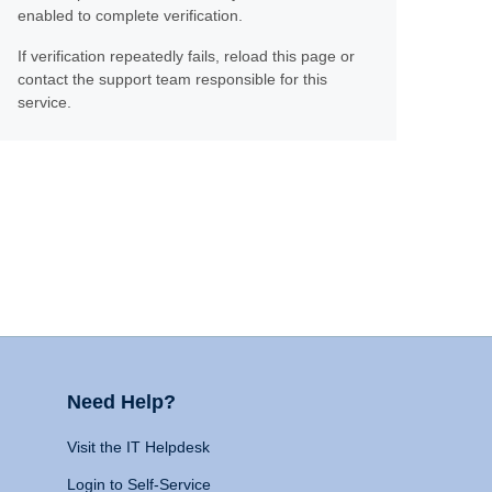
enabled to complete verification.
If verification repeatedly fails, reload this page or
contact the support team responsible for this
service.
Need Help?
Visit the IT Helpdesk
Login to Self-Service