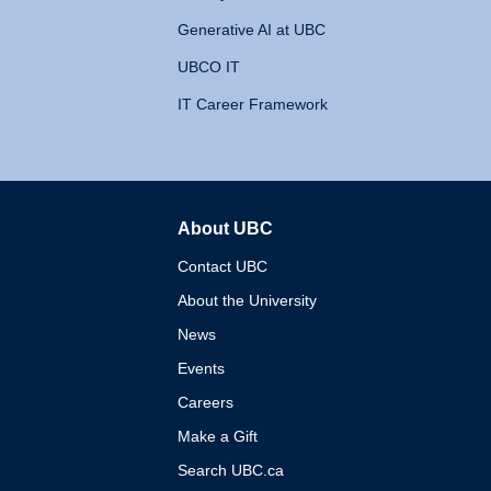
Generative AI at UBC
UBCO IT
IT Career Framework
About UBC
The University of British 
Contact UBC
About the University
News
Events
Careers
Make a Gift
Search UBC.ca