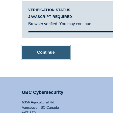
VERIFICATION STATUS
JAVASCRIPT REQUIRED
Browser verified. You may continue.
Continue
UBC Cybersecurity
6356 Agricultural Rd
Vancouver, BC Canada
V6T 1Z2