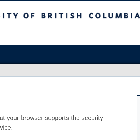
at your browser supports the security
vice.