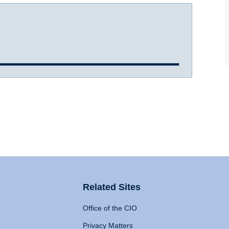
Related Sites
Office of the CIO
Privacy Matters