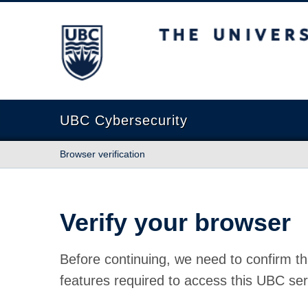
The University of British Columbia
UBC Cybersecurity
Browser verification
Verify your browser
Before continuing, we need to confirm th
features required to access this UBC ser