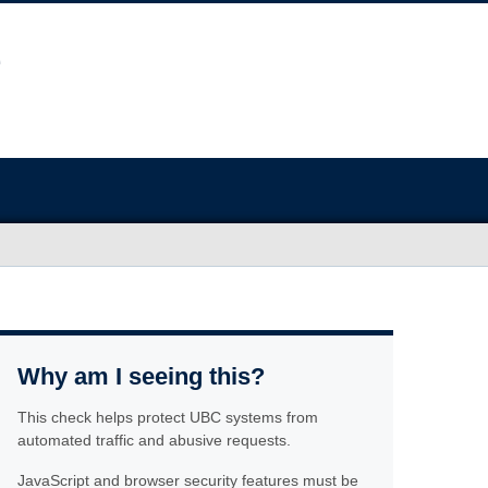
Why am I seeing this?
This check helps protect UBC systems from
automated traffic and abusive requests.
JavaScript and browser security features must be