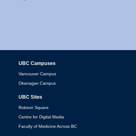
UBC Campuses
Columbia
Vancouver Campus
Okanagan Campus
UBC Sites
Robson Square
Centre for Digital Media
Faculty of Medicine Across BC